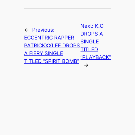
Next:
K.O
←
Previous:
DROPS A
ECCENTRIC RAPPER
SINGLE
PATRICKXXLEE DROPS
TITLED
A FIERY SINGLE
“PLAYBACK”
TITLED “SPIRIT BOMB”
→