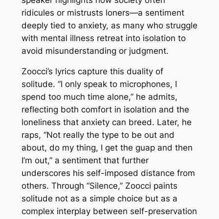
ridicules or mistrusts loners—a sentiment
deeply tied to anxiety, as many who struggle
with mental illness retreat into isolation to
avoid misunderstanding or judgment.
Zoocci’s lyrics capture this duality of
solitude. “I only speak to microphones, I
spend too much time alone,” he admits,
reflecting both comfort in isolation and the
loneliness that anxiety can breed. Later, he
raps, “Not really the type to be out and
about, do my thing, I get the guap and then
I’m out,” a sentiment that further
underscores his self-imposed distance from
others. Through “Silence,” Zoocci paints
solitude not as a simple choice but as a
complex interplay between self-preservation