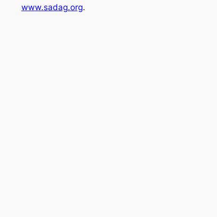
www.sadag.org
.