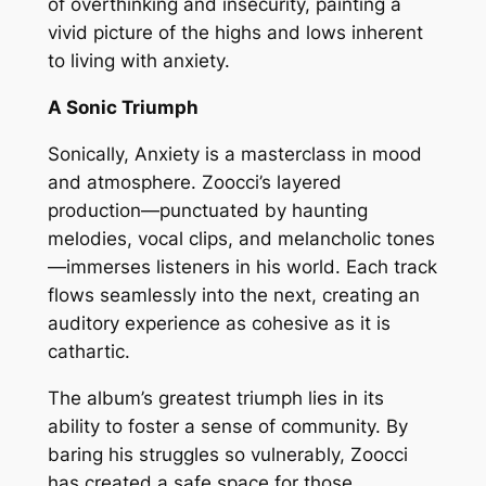
of overthinking and insecurity, painting a
vivid picture of the highs and lows inherent
to living with anxiety.
A Sonic Triumph
Sonically, Anxiety is a masterclass in mood
and atmosphere. Zoocci’s layered
production—punctuated by haunting
melodies, vocal clips, and melancholic tones
—immerses listeners in his world. Each track
flows seamlessly into the next, creating an
auditory experience as cohesive as it is
cathartic.
The album’s greatest triumph lies in its
ability to foster a sense of community. By
baring his struggles so vulnerably, Zoocci
has created a safe space for those