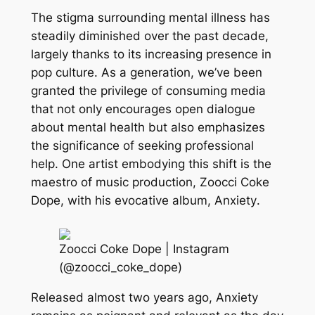
The stigma surrounding mental illness has
steadily diminished over the past decade,
largely thanks to its increasing presence in
pop culture. As a generation, we’ve been
granted the privilege of consuming media
that not only encourages open dialogue
about mental health but also emphasizes
the significance of seeking professional
help. One artist embodying this shift is the
maestro of music production, Zoocci Coke
Dope, with his evocative album,
Anxiety
.
Zoocci Coke Dope | Instagram
(@zoocci_coke_dope)
Released almost two years ago, Anxiety