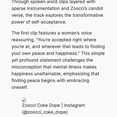
Through spoken word clips layered with
sparse instrumentation and Zoocci’s candid
verse, the track explores the transformative
power of self-acceptance.
The first clip features a woman’s voice
reassuring, “You’re accepted right where
you’re at, and wherever that leads to finding
your own peace and happiness.” This simple
yet profound statement challenges the
misconception that mental illness makes
happiness unattainable, emphasizing that
finding peace begins with embracing
oneself.
Zoocci Coke Dope | Instagram
(@zoocci_coke_dope)