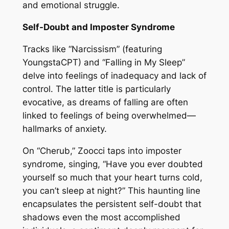
and emotional struggle.
Self-Doubt and Imposter Syndrome
Tracks like “Narcissism” (featuring
YoungstaCPT) and “Falling in My Sleep”
delve into feelings of inadequacy and lack of
control. The latter title is particularly
evocative, as dreams of falling are often
linked to feelings of being overwhelmed—
hallmarks of anxiety.
On “Cherub,” Zoocci taps into imposter
syndrome, singing, “Have you ever doubted
yourself so much that your heart turns cold,
you can’t sleep at night?” This haunting line
encapsulates the persistent self-doubt that
shadows even the most accomplished