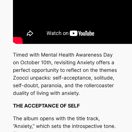
Timed with Mental Health Awareness Day
on October 10th, revisiting Anxiety offers a
perfect opportunity to reflect on the themes
Zoocci unpacks: self-acceptance, solitude,
self-doubt, paranoia, and the rollercoaster
duality of living with anxiety.
THE ACCEPTANCE OF SELF
The album opens with the title track,
“Anxiety,” which sets the introspective tone.