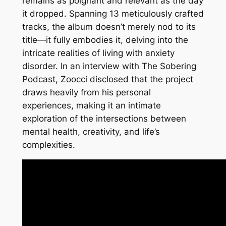
remains as poignant and relevant as the day
it dropped. Spanning 13 meticulously crafted
tracks, the album doesn’t merely nod to its
title—it fully embodies it, delving into the
intricate realities of living with anxiety
disorder. In an interview with The Sobering
Podcast, Zoocci disclosed that the project
draws heavily from his personal
experiences, making it an intimate
exploration of the intersections between
mental health, creativity, and life’s
complexities.