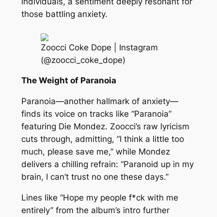
individuals, a sentiment deeply resonant for
those battling anxiety.
Zoocci Coke Dope | Instagram
(@zoocci_coke_dope)
The Weight of Paranoia
Paranoia—another hallmark of anxiety—
finds its voice on tracks like “Paranoia”
featuring Die Mondez. Zoocci’s raw lyricism
cuts through, admitting, “I think a little too
much, please save me,” while Mondez
delivers a chilling refrain: “Paranoid up in my
brain, I can’t trust no one these days.”
Lines like “Hope my people f*ck with me
entirely” from the album’s intro further