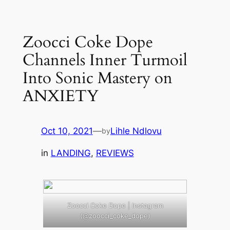
Skip
to
Zoocci Coke Dope
content
Channels Inner Turmoil
Into Sonic Mastery on
ANXIETY
Oct 10, 2021
—
Lihle Ndlovu
by
in
LANDING
, 
REVIEWS
Zoocci Coke Dope | Instagram
(@zoocci_coke_dope)