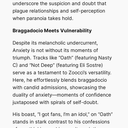
underscore the suspicion and doubt that
plague relationships and self-perception
when paranoia takes hold.
Braggadocio Meets Vulnerability
Despite its melancholic undercurrent,
Anxiety is not without its moments of
triumph. Tracks like “Oath” (featuring Nasty
C) and “Not Deep” (featuring Eli Sostre)
serve as a testament to Zoocci’s versatility.
Here, he effortlessly blends braggadocio
with candid admissions, showcasing the
duality of anxiety—moments of confidence
juxtaposed with spirals of self-doubt.
His boast, “I got fans, I’m an idol,” on “Oath”
stands in stark contrast to his confessions