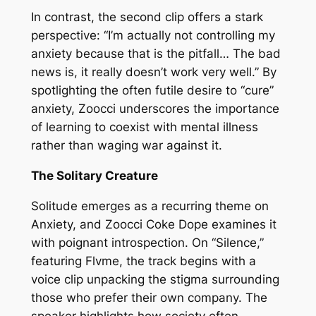
In contrast, the second clip offers a stark
perspective: “I’m actually not controlling my
anxiety because that is the pitfall… The bad
news is, it really doesn’t work very well.” By
spotlighting the often futile desire to “cure”
anxiety, Zoocci underscores the importance
of learning to coexist with mental illness
rather than waging war against it.
The Solitary Creature
Solitude emerges as a recurring theme on
Anxiety, and Zoocci Coke Dope examines it
with poignant introspection. On “Silence,”
featuring Flvme, the track begins with a
voice clip unpacking the stigma surrounding
those who prefer their own company. The
speaker highlights how society often