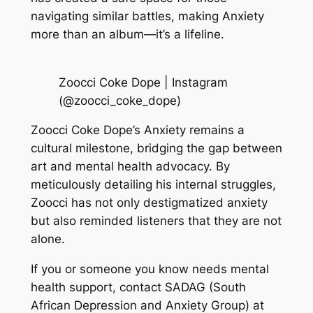
navigating similar battles, making Anxiety
more than an album—it’s a lifeline.
Zoocci Coke Dope | Instagram
(@zoocci_coke_dope)
Zoocci Coke Dope’s Anxiety remains a
cultural milestone, bridging the gap between
art and mental health advocacy. By
meticulously detailing his internal struggles,
Zoocci has not only destigmatized anxiety
but also reminded listeners that they are not
alone.
If you or someone you know needs mental
health support, contact SADAG (South
African Depression and Anxiety Group) at