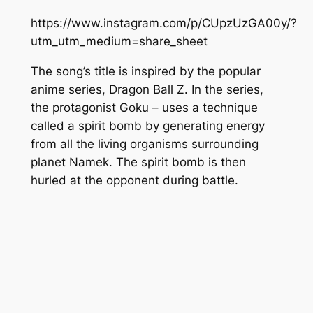
https://www.instagram.com/p/CUpzUzGA00y/?
utm_utm_medium=share_sheet
The song’s title is inspired by the popular
anime series,
Dragon Ball Z.
In the series,
the protagonist
Goku
– uses a technique
called a
spirit bomb
by generating energy
from all the living organisms surrounding
planet
Namek.
The
spirit bomb
is then
hurled at the opponent during battle.