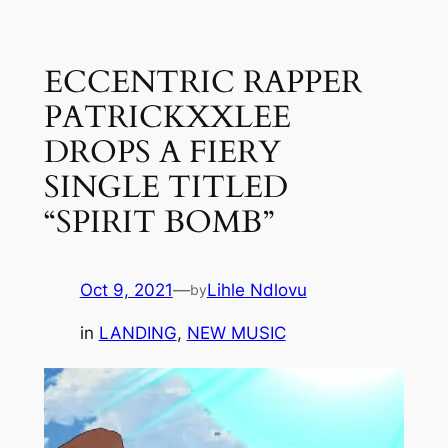
Skip
to
ECCENTRIC RAPPER
content
PATRICKXXLEE
DROPS A FIERY
SINGLE TITLED
“SPIRIT BOMB”
Oct 9, 2021
—
Lihle Ndlovu
by
in
LANDING
, 
NEW MUSIC