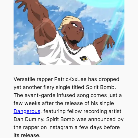
Versatile rapper PatricKxxLee has dropped
yet another fiery single titled
Spirit Bomb.
The avant-garde infused song comes just a
few weeks after the release of his single
Dangerous
,
featuring fellow recording artist
Dan Duminy.
Spirit Bomb
was announced by
the rapper on Instagram a few days before
its release.