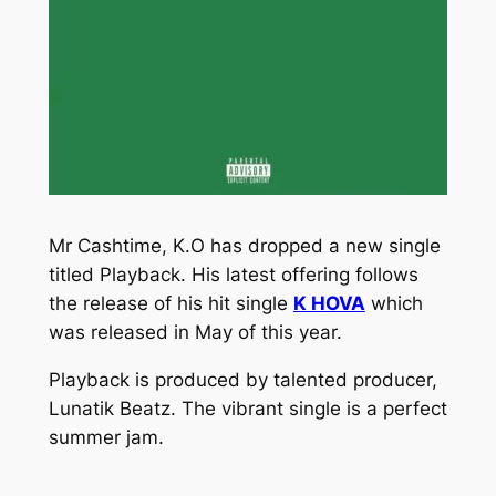
Mr Cashtime, K.O has dropped a new single
titled
Playback
. His latest offering follows
the release of his hit single
K HOVA
which
was released in May of this year.
Playback
is produced by talented producer,
Lunatik Beatz. The vibrant single is a perfect
summer jam.