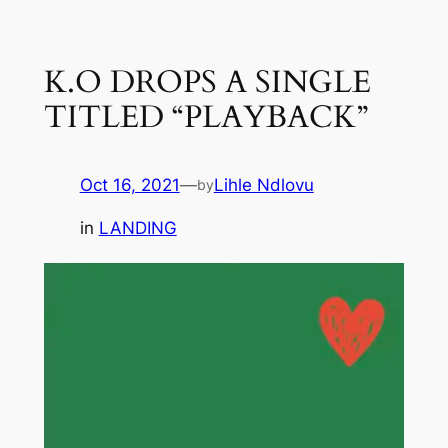
Skip
to
K.O DROPS A SINGLE
content
TITLED “PLAYBACK”
Oct 16, 2021
—
Lihle Ndlovu
by
in
LANDING