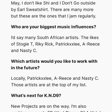
May,
I don’t like Shi
and
I Don’t Go outside
by Earl Sweatshirt.
There are many more
but these are the ones that I jam regularly.
Who are your biggest music influences?
I’d say many South African artists. The likes
of Stogie T, Riky Rick, Patrickxxlee, A-Reece
and Nasty C.
Which artists would you like to work with
in the future?
Locally, Patrickxxlee, A-Reece and Nasty C.
Those artists are at the top of my list.
What’s next for K.N.D9?
New Projects are on the way. I’m also