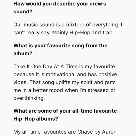
How would you describe your crew’s
sound?
Our music sound is a mixture of everything. I
can’t really say. Mainly Hip-Hop and trap.
What is your favourite song from the
album?
Take It One Day At A Time
is my favourite
because it is motivational and has positive
vibes. That song uplifts my spirit and puts
me in a better mood when I’m stressed or
overthinking.
What are some of your all-time favourite
Hip-Hop albums?
My all-time favourites are
Chase
by Aaron