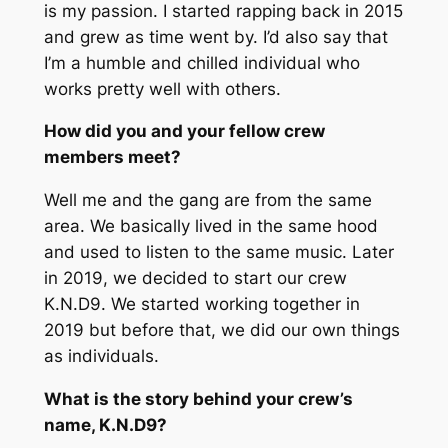
is my passion. I started rapping back in 2015
and grew as time went by. I’d also say that
I’m a humble and chilled individual who
works pretty well with others.
How did you and your fellow crew
members meet?
Well me and the gang are from the same
area. We basically lived in the same hood
and used to listen to the same music. Later
in 2019, we decided to start our crew
K.N.D9. We started working together in
2019 but before that, we did our own things
as individuals.
What is the story behind your crew’s
name,
K.N.D9
?