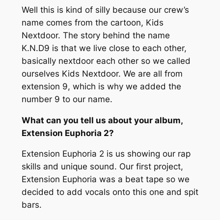
Well this is kind of silly because our crew’s
name comes from the cartoon,
Kids
Nextdoor.
The story behind the name
K.N.D9 is that we live close to each other,
basically nextdoor each other so we called
ourselves
Kids Nextdoor.
We are all from
extension 9, which is why we added the
number
9
to our name.
What can you tell us about your album,
Extension Euphoria 2?
Extension Euphoria 2
is us showing our rap
skills and unique sound. Our first project,
Extension Euphoria
was a beat tape so we
decided to add vocals onto this one and spit
bars.