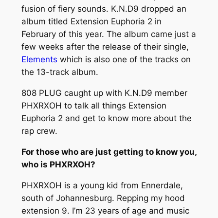
fusion of fiery sounds. K.N.D9 dropped an
album titled
Extension Euphoria 2
in
February of this year. The album came just a
few weeks after the release of their single,
Elements
which is also one of the tracks on
the 13-track album.
808 PLUG caught up with K.N.D9 member
PHXRXOH to talk all things
Extension
Euphoria 2
and get to know more about the
rap crew.
For those who are just getting to know you,
who is PHXRXOH?
PHXRXOH is a young kid from Ennerdale,
south of Johannesburg. Repping my hood
extension 9. I’m 23 years of age and music