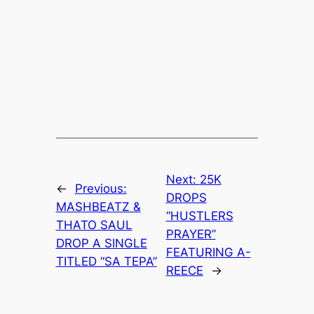
Next:
25K
←
Previous:
DROPS
MASHBEATZ &
“HUSTLERS
THATO SAUL
PRAYER”
DROP A SINGLE
FEATURING A-
TITLED “SA TEPA”
REECE
→