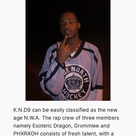
K.N.D9 can be easily classified as the new
age N.W.A. The rap crew of three members
namely Esoteric Dragon, Grxmmlee and
PHXRXOH consists of fresh talent, with a