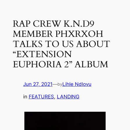
Skip
to
RAP CREW K.N.D9
content
MEMBER PHXRXOH
TALKS TO US ABOUT
“EXTENSION
EUPHORIA 2” ALBUM
Jun 27, 2021
—
Lihle Ndlovu
by
in
FEATURES
, 
LANDING