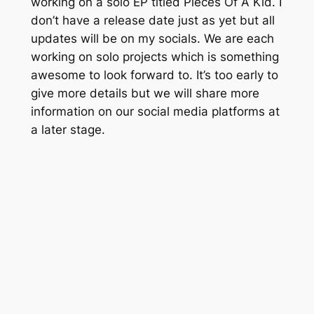
working on a solo EP titled
Pieces Of A Kid.
I
don’t have a release date just as yet but all
updates will be on my socials. We are each
working on solo projects which is something
awesome to look forward to. It’s too early to
give more details but we will share more
information on our social media platforms at
a later stage.