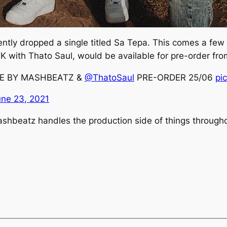
tly dropped a single titled
Sa
Tepa
. This comes a few
YK
with Thato Saul, would be available for pre-order fro
PE BY MASHBEATZ &
@ThatoSaul
PRE-ORDER 25/06
pi
une 23, 2021
ashbeatz handles the production side of things througho