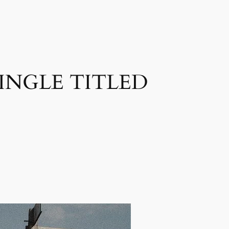
INGLE TITLED