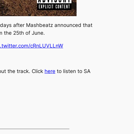
 days after Mashbeatz announced that
m the 25th of June.
c.twitter.com/cRnLUVLLnW
ut the track. Click
here
to listen to
SA