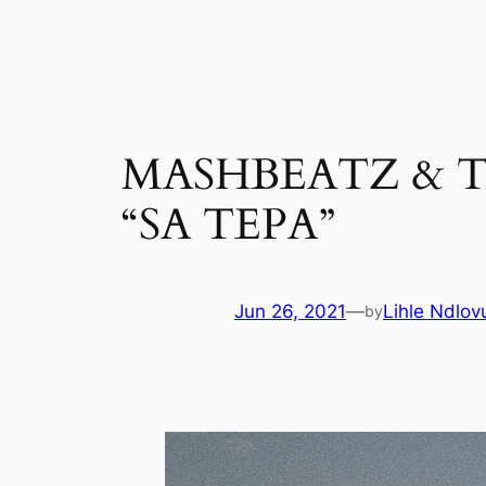
Skip
to
content
MASHBEATZ & T
“SA TEPA”
Jun 26, 2021
—
Lihle Ndlov
by