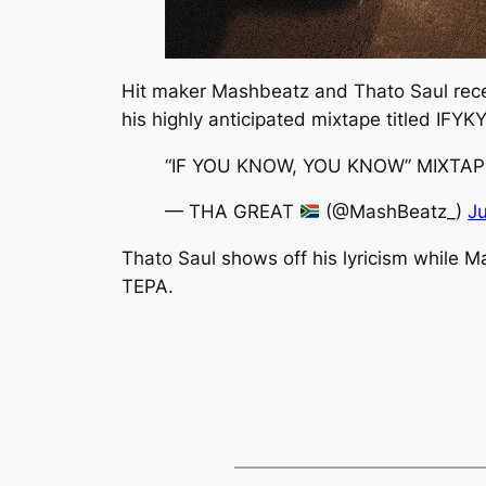
Hit maker Mashbeatz and Thato Saul recen
his highly anticipated mixtape titled
IFYK
“IF YOU KNOW, YOU KNOW” MIXTA
— THA GREAT
(@MashBeatz_)
J
Thato Saul shows off his lyricism while M
TEPA.