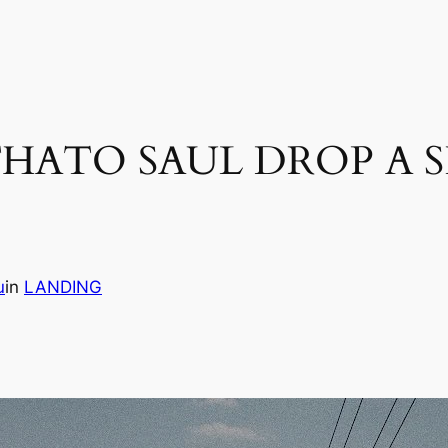
HATO SAUL DROP A S
u
in
LANDING