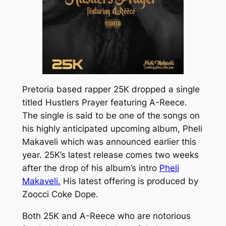
Pretoria based rapper 25K dropped a single
titled
Hustlers Prayer
featuring A-Reece.
The single is said to be one of the songs on
his highly anticipated upcoming album,
Pheli
Makaveli
which was announced earlier this
year. 25K’s latest release comes two weeks
after the drop of his album’s intro
Pheli
Makaveli.
His latest offering is produced by
Zoocci Coke Dope.
Both 25K and A-Reece who are notorious