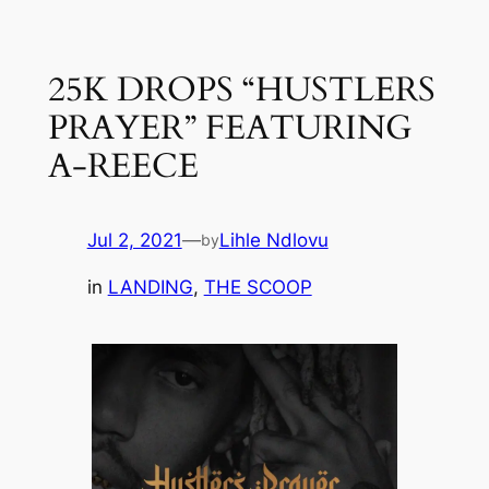
Skip
to
25K DROPS “HUSTLERS
content
PRAYER” FEATURING
A-REECE
Jul 2, 2021
—
Lihle Ndlovu
by
in
LANDING
, 
THE SCOOP