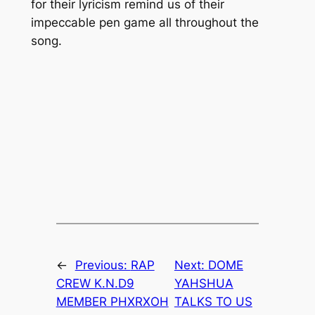
for their lyricism remind us of their
impeccable pen game all throughout the
song.
←
Previous:
RAP
Next:
DOME
CREW K.N.D9
YAHSHUA
MEMBER PHXRXOH
TALKS TO US