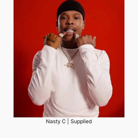
Nasty C | Supplied