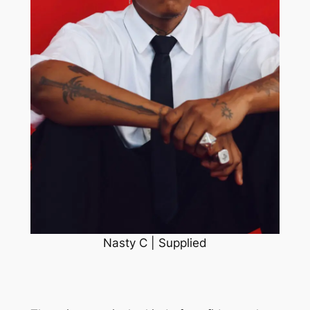
Nasty C | Supplied