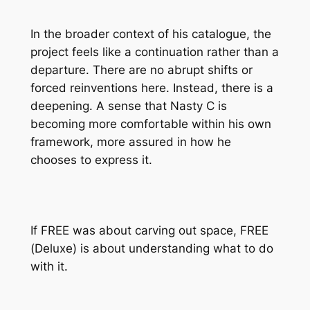
In the broader context of his catalogue, the
project feels like a continuation rather than a
departure. There are no abrupt shifts or
forced reinventions here. Instead, there is a
deepening. A sense that Nasty C is
becoming more comfortable within his own
framework, more assured in how he
chooses to express it.
If
FREE
was about carving out space,
FREE
(Deluxe)
is about understanding what to do
with it.