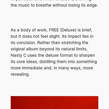
the music to breathe without losing its edge.
As a body of work,
FREE (Deluxe)
is brief,
but it does not feel slight. Its impact lies in
its concision. Rather than stretching the
original album beyond its natural limits,
Nasty C uses the deluxe format to sharpen
its core ideas, distilling them into something
more immediate and, in many ways, more
revealing.