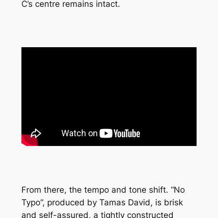
C’s centre remains intact.
From there, the tempo and tone shift. “No
Typo”, produced by Tamas David, is brisk
and self-assured, a tightly constructed