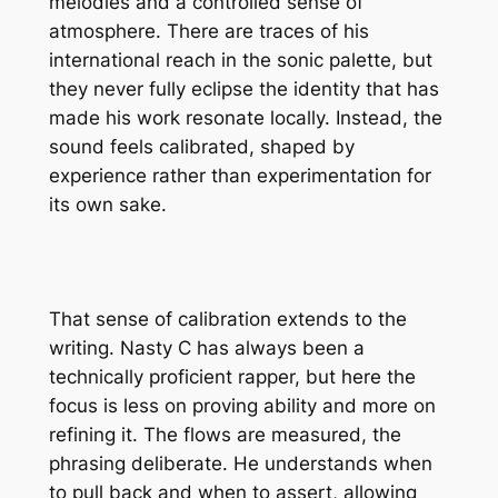
melodies and a controlled sense of
atmosphere. There are traces of his
international reach in the sonic palette, but
they never fully eclipse the identity that has
made his work resonate locally. Instead, the
sound feels calibrated, shaped by
experience rather than experimentation for
its own sake.
That sense of calibration extends to the
writing. Nasty C has always been a
technically proficient rapper, but here the
focus is less on proving ability and more on
refining it. The flows are measured, the
phrasing deliberate. He understands when
to pull back and when to assert, allowing