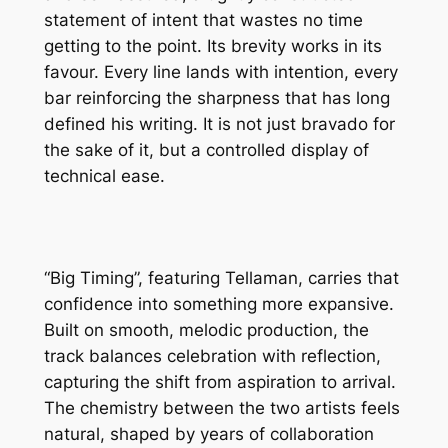
statement of intent that wastes no time
getting to the point. Its brevity works in its
favour. Every line lands with intention, every
bar reinforcing the sharpness that has long
defined his writing. It is not just bravado for
the sake of it, but a controlled display of
technical ease.
“Big Timing”, featuring Tellaman, carries that
confidence into something more expansive.
Built on smooth, melodic production, the
track balances celebration with reflection,
capturing the shift from aspiration to arrival.
The chemistry between the two artists feels
natural, shaped by years of collaboration