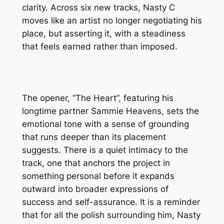
clarity. Across six new tracks, Nasty C
moves like an artist no longer negotiating his
place, but asserting it, with a steadiness
that feels earned rather than imposed.
The opener, “The Heart”, featuring his
longtime partner Sammie Heavens, sets the
emotional tone with a sense of grounding
that runs deeper than its placement
suggests. There is a quiet intimacy to the
track, one that anchors the project in
something personal before it expands
outward into broader expressions of
success and self-assurance. It is a reminder
that for all the polish surrounding him, Nasty