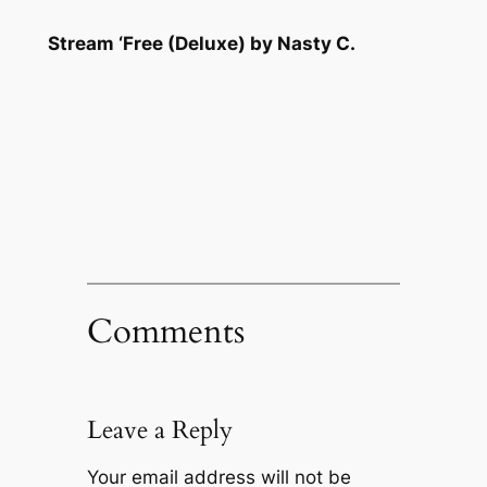
Stream ‘Free (Deluxe) by Nasty C.
Comments
Leave a Reply
Your email address will not be