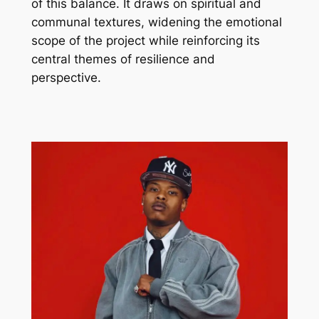
of this balance. It draws on spiritual and
communal textures, widening the emotional
scope of the project while reinforcing its
central themes of resilience and
perspective.