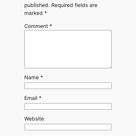
published.
Required fields are
marked
*
Comment
*
Name
*
Email
*
Website