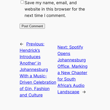
Save my name, email, and
website in this browser for the
next time I comment.
←
Previous:
Next:
Spotify
Hendrick’s
Opens
Introduces
Johannesburg
‘Another’ in
Office, Marking
Johannesburg
a New Chapter
With a Music-
for South
Driven Celebration
Africa’s Audio
of Gin, Fashion
Landscape
→
and Culture