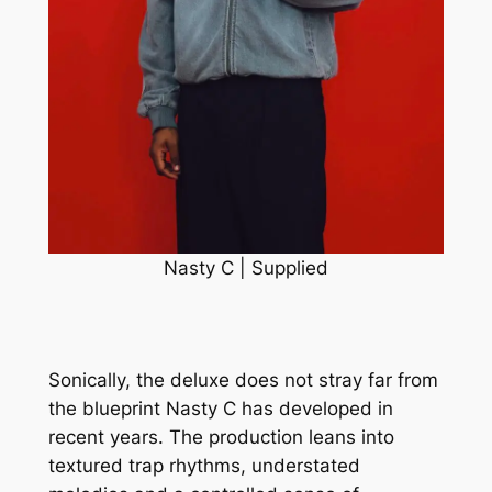
Nasty C | Supplied
Sonically, the deluxe does not stray far from
the blueprint Nasty C has developed in
recent years. The production leans into
textured trap rhythms, understated