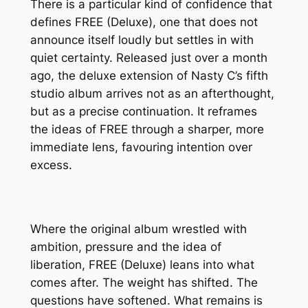
There is a particular kind of confidence that
defines
FREE (Deluxe)
, one that does not
announce itself loudly but settles in with
quiet certainty. Released just over a month
ago, the deluxe extension of Nasty C’s fifth
studio album arrives not as an afterthought,
but as a precise continuation. It reframes
the ideas of
FREE
through a sharper, more
immediate lens, favouring intention over
excess.
Where the original album wrestled with
ambition, pressure and the idea of
liberation,
FREE (Deluxe)
leans into what
comes after. The weight has shifted. The
questions have softened. What remains is