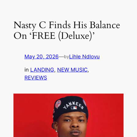
Skip
to
Nasty C Finds His Balance
content
On ‘FREE (Deluxe)’
May 20, 2026
—
Lihle Ndlovu
by
in
LANDING
, 
NEW MUSIC
, 
REVIEWS