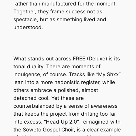
rather than manufactured for the moment.
Together, they frame success not as
spectacle, but as something lived and
understood.
What stands out across
FREE (Deluxe)
is its
tonal duality. There are moments of
indulgence, of course. Tracks like “My Shxx”
lean into a more hedonistic register, while
others embrace a polished, almost
detached cool. Yet these are
counterbalanced by a sense of awareness
that keeps the project from drifting too far
into excess. “Head Up 2.0”, reimagined with
the Soweto Gospel Choir, is a clear example