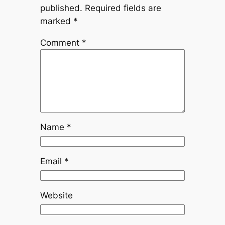
published.
Required fields are
marked
*
Comment
*
Name
*
Email
*
Website