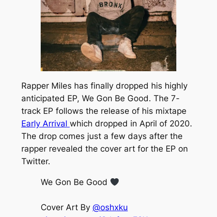
Rapper Miles has finally dropped his highly
anticipated EP,
We Gon Be Good.
The 7-
track EP follows the release of his mixtape
Early Arrival
which dropped in April of 2020.
The drop comes just a few days after the
rapper revealed the cover art for the EP on
Twitter.
We Gon Be Good
Cover Art By
@oshxku