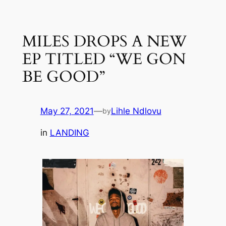
Skip
to
MILES DROPS A NEW
content
EP TITLED “WE GON
BE GOOD”
May 27, 2021
—
Lihle Ndlovu
by
in
LANDING