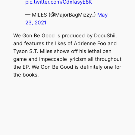
pic.twitter.com/CdxfasyE8K
— MILES (@MajorBagMizzy_)
May
23, 2021
We Gon Be Good
is produced by DoouShii,
and features the likes of Adrienne Foo and
Tyson S.T. Miles shows off his lethal pen
game and impeccable lyricism all throughout
the EP.
We Gon Be Good
is definitely one for
the books.