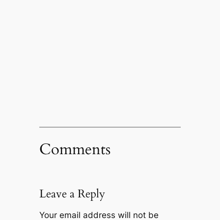
Comments
Leave a Reply
Your email address will not be