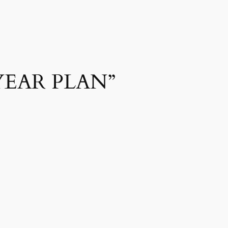
YEAR PLAN”