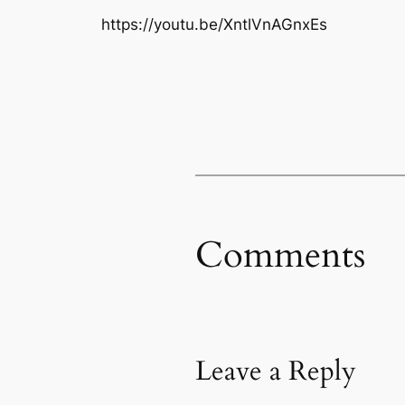
https://youtu.be/XntlVnAGnxEs
Comments
Leave a Reply