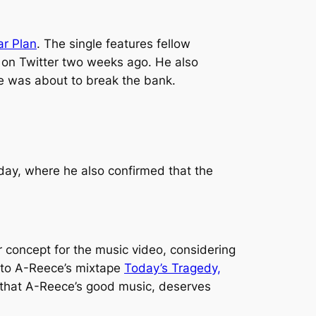
ar Plan
. The single features fellow
on Twitter two weeks ago. He also
he was about to break the bank.
rday, where he also confirmed that the
r concept for the music video, considering
o to A-Reece’s mixtape
Today’s Tragedy,
 that A-Reece’s good music, deserves