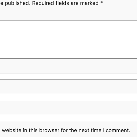
be published.
Required fields are marked
*
website in this browser for the next time I comment.