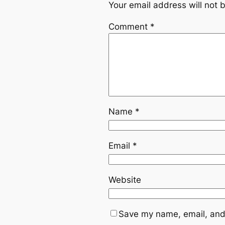
Your email address will not 
Comment
*
Name
*
Email
*
Website
Save my name, email, and 