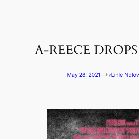
Skip
to
content
A-REECE DROPS 
May 28, 2021
—
Lihle Ndlo
by