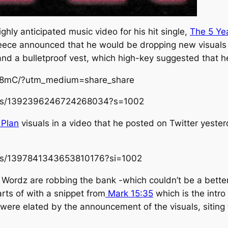
hly anticipated music video for his hit single,
The 5 Ye
ce announced that he would be dropping new visuals 
 and a bulletproof vest, which high-key suggested that 
M8mC/?utm_medium=share_share
tatus/1392396246724268034?s=1002
 Plan
visuals in a video that he posted on Twitter yeste
atus/1397841343653810176?si=1002
d Wordz are robbing the bank -which couldn’t be a bette
arts of with a snippet from
Mark 15:35
which is the intr
were elated by the announcement of the visuals, siting