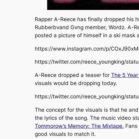
Rapper A-Reece has finally dropped his hig
Rubberbvand Gvng
member, Wordz. A-Ree
posted a picture of himself in a ski mask
https://www.instagram.com/p/COxJ90x
https://twitter.com/reece_youngking/s
A-Reece dropped a teaser for
The 5 Year
visuals would be dropping today.
https://twitter.com/reece_youngking/st
The concept for the visuals is that he an
the lyrics of the song. The music video st
Tommorow’s Memory: The Mixtape.
Fans 
good visuals to match it.