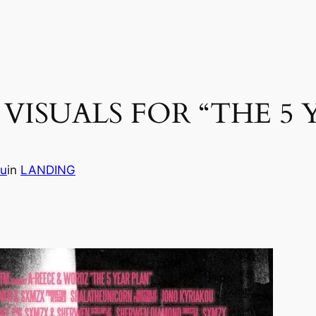
VISUALS FOR “THE 5 
vu
in
LANDING