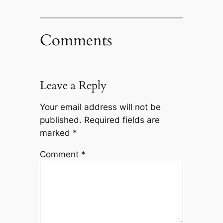
Comments
Leave a Reply
Your email address will not be
published.
Required fields are
marked
*
Comment
*