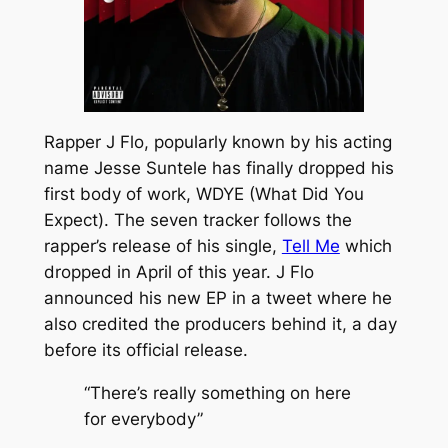
Rapper J Flo, popularly known by his acting
name Jesse Suntele has finally dropped his
first body of work,
WDYE (What Did You
Expect).
The seven tracker follows the
rapper’s release of his single,
Tell Me
which
dropped in April of this year. J Flo
announced his new EP in a tweet where he
also credited the producers behind it, a day
before its official release.
“There’s really something on here
for everybody”