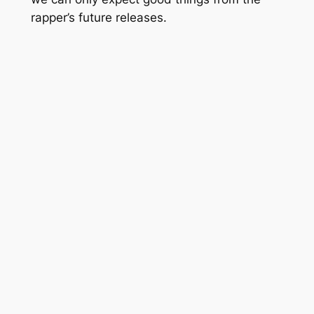
rapper’s future releases.