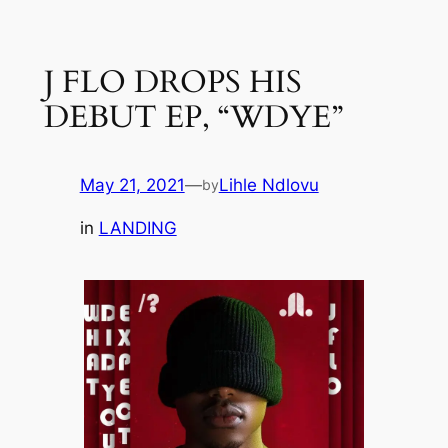
Skip
to
J FLO DROPS HIS
content
DEBUT EP, “WDYE”
May 21, 2021
—
Lihle Ndlovu
by
in
LANDING