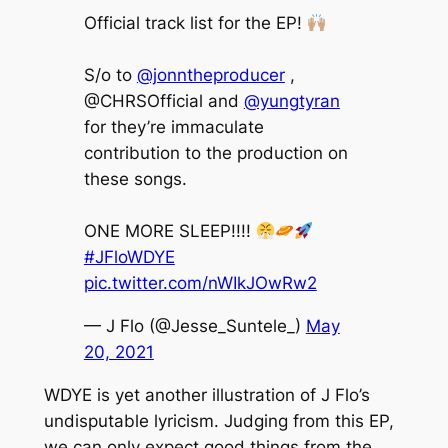
Official track list for the EP!
S/o to
@jonntheproducer
,
@CHRSOfficial and
@yungtyran
for they’re immaculate
contribution to the production on
these songs.
ONE MORE SLEEP!!!!
#JFloWDYE
pic.twitter.com/nWIkJOwRw2
— J Flo (@Jesse_Suntele_)
May
20, 2021
WDYE
is yet another illustration of J Flo’s
undisputable lyricism. Judging from this EP,
we can only expect good things from the