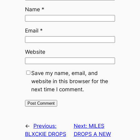
Name
*
Email
*
Website
Save my name, email, and
website in this browser for the
next time I comment.
←
Previous:
Next:
MILES
BLXCKIE DROPS
DROPS A NEW