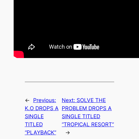
←
Previous:
Next:
SOLVE THE
K.O DROPS A
PROBLEM DROPS A
SINGLE
SINGLE TITLED
TITLED
“TROPICAL RESORT”
“PLAYBACK”
→