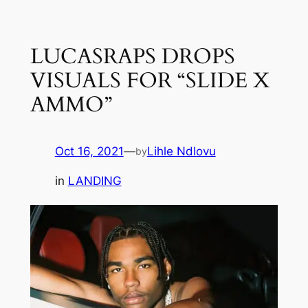
Skip
to
LUCASRAPS DROPS
content
VISUALS FOR “SLIDE X
AMMO”
Oct 16, 2021
—
Lihle Ndlovu
by
in
LANDING