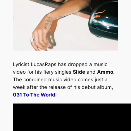
Lyricist LucasRaps has dropped a music
video for his fiery singles
Slide
and
Ammo
.
The combined music video comes just a
week after the release of his debut album,
031 To The World
.