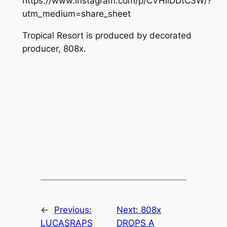
https://www.instagram.com/p/CVHiiDDtC3W/?
utm_medium=share_sheet
Tropical Resort
is produced by decorated
producer, 808x.
←
Previous:
Next:
808x
LUCASRAPS
DROPS A