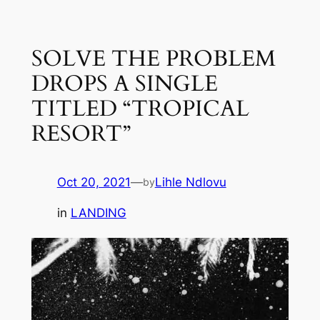
Skip
to
SOLVE THE PROBLEM
content
DROPS A SINGLE
TITLED “TROPICAL
RESORT”
Oct 20, 2021
—
Lihle Ndlovu
by
in
LANDING