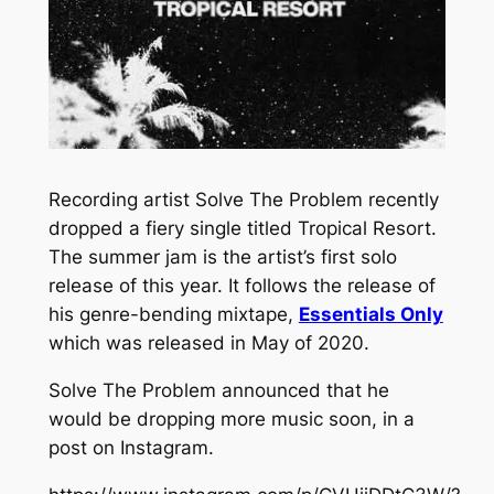
Recording artist Solve The Problem recently
dropped a fiery single titled
Tropical Resort.
The summer jam is the artist’s first solo
release of this year. It follows the release of
his genre-bending mixtape,
Essentials Only
which was released in May of 2020.
Solve The Problem announced that he
would be dropping more music soon, in a
post on Instagram.