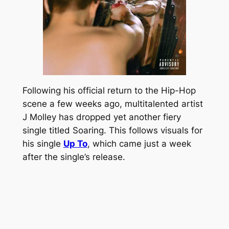
Following his official return to the Hip-Hop
scene a few weeks ago, multitalented artist
J Molley has dropped yet another fiery
single titled Soaring. This follows visuals for
his single
Up To
, which came just a week
after the single’s release.