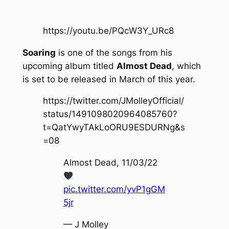
https://youtu.be/PQcW3Y_URc8
Soaring
is one of the songs from his
upcoming album titled
Almost Dead
, which
is set to be released in March of this year.
https://twitter.com/JMolleyOfficial/
status/1491098020964085760?
t=QatYwyTAkLoORU9ESDURNg&s
=08
Almost Dead, 11/03/22
pic.twitter.com/yvP1gGM
5jr
— J Molley