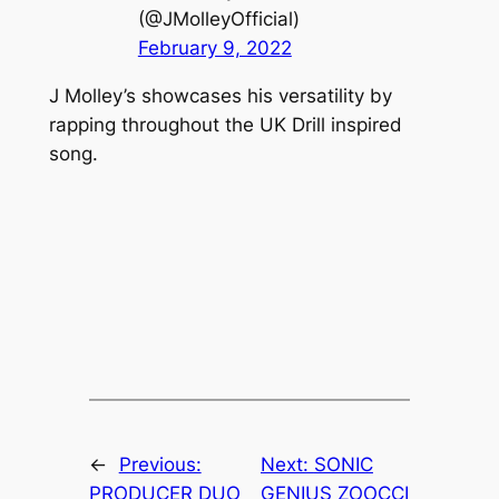
(@JMolleyOfficial)
February 9, 2022
J Molley’s showcases his versatility by
rapping throughout the UK Drill inspired
song.
←
Previous:
Next:
SONIC
PRODUCER DUO
GENIUS ZOOCCI