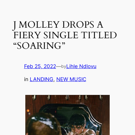
Skip
to
J MOLLEY DROPS A
content
FIERY SINGLE TITLED
“SOARING”
Feb 25, 2022
—
Lihle Ndlovu
by
in
LANDING
, 
NEW MUSIC