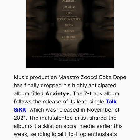
Music production Maestro Zoocci Coke Dope
has finally dropped his highly anticipated
album titled
Anxiety+
. The 7-track album
follows the release of its lead single
Talk
SiKK
, which was released in November of
2021. The multitalented artist shared the
album’s tracklist on social media earlier this
week, sending local Hip-Hop enthusiasts