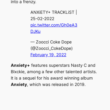
into a frenzy.
ANXiETY+ TRACKLiST |
25-02-2022
pic.twitter.com/Gh0eA3
DJKu
— Zoocci Coke Dope
(@Zoocci_CokeDope)
February 19, 2022
Anxiety+
features superstars Nasty C and
Blxckie, among a few other talented artists.
It is a sequel for his award winning album
Anxiety
, which was released in 2019.