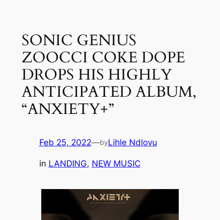
Skip
to
SONIC GENIUS
content
ZOOCCI COKE DOPE
DROPS HIS HIGHLY
ANTICIPATED ALBUM,
“ANXIETY+”
Feb 25, 2022
—
Lihle Ndlovu
by
in
LANDING
, 
NEW MUSIC