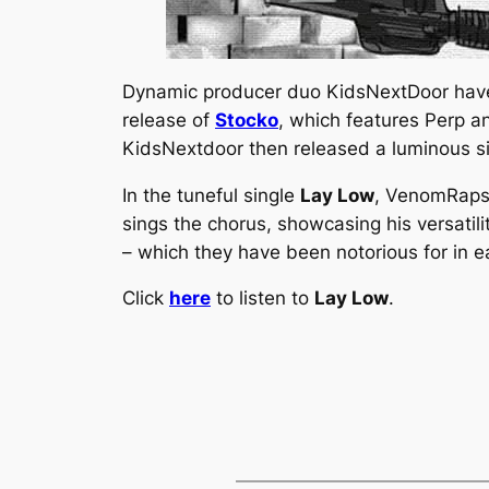
Dynamic producer duo KidsNextDoor have 
release of
Stocko
, which features Perp a
KidsNextdoor then released a luminous si
In the tuneful single
Lay Low
, VenomRaps 
sings the chorus, showcasing his versatil
– which they have been notorious for in e
Click
here
to listen to
Lay Low
.