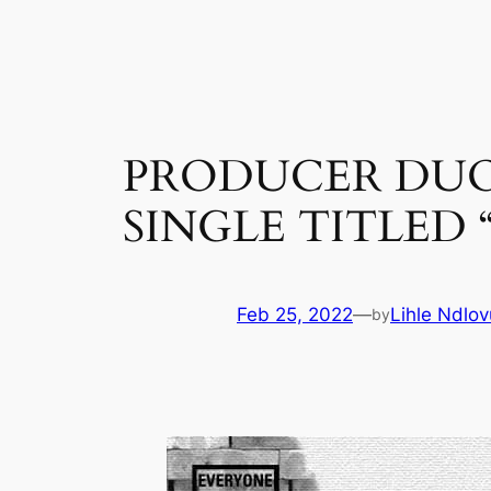
Skip
to
content
PRODUCER DUO
SINGLE TITLED
Feb 25, 2022
—
Lihle Ndlov
by