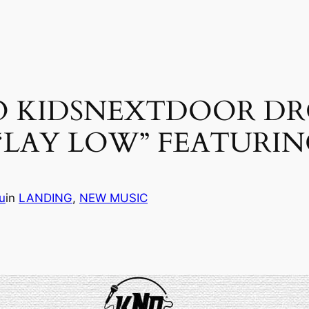
 KIDSNEXTDOOR DRO
 “LAY LOW” FEATURI
u
in
LANDING
, 
NEW MUSIC