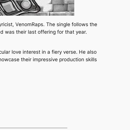
yricist, VenomRaps. The single follows the
was their last offering for that year.
ular love interest in a fiery verse. He also
owcase their impressive production skills