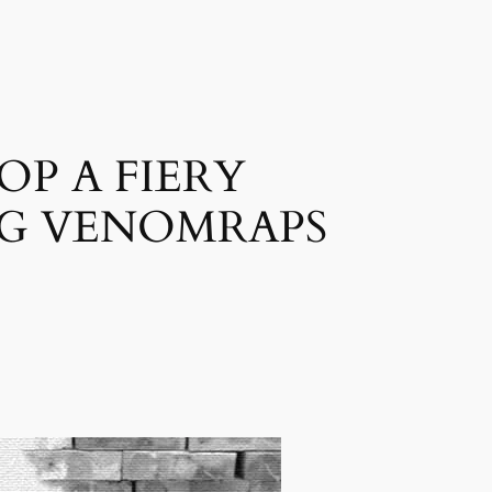
P A FIERY
NG VENOMRAPS