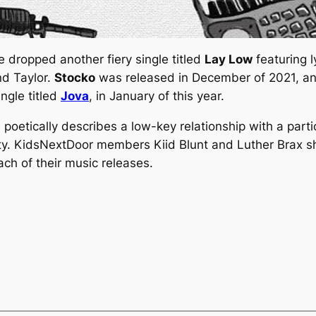
dropped another fiery single titled
Lay Low
featuring l
nd Taylor.
Stocko
was released in December of 2021, and 
ngle titled
Jova
, in January of this year.
poetically describes a
low-key
relationship with a partic
ity. KidsNextDoor members Kiid Blunt and Luther Brax sh
ach of their music releases.