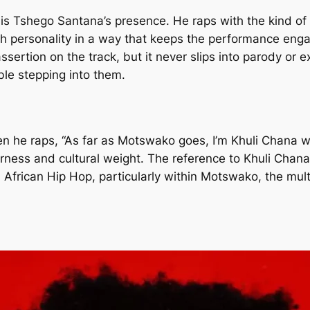
 is Tshego Santana’s presence. He raps with the kind of
personality in a way that keeps the performance engagi
sertion on the track, but it never slips into parody or ex
ble stepping into them.
he raps, “As far as Motswako goes, I’m Khuli Chana with 
verness and cultural weight. The reference to Khuli Chan
African Hip Hop, particularly within Motswako, the mul