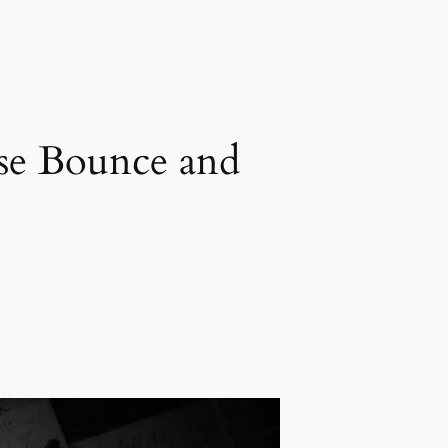
use Bounce and