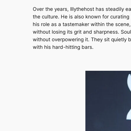
Over the years, Illythehost has steadily e
the culture. He is also known for curati
his role as a tastemaker within the scene,
without losing its grit and sharpness. So
without overpowering it. They sit quietly 
with his hard-hitting bars.