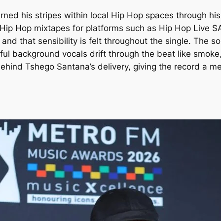
arned his stripes within local Hip Hop spaces through hi
ng Hip Hop mixtapes for platforms such as Hip Hop Live
 and that sensibility is felt throughout the single. The 
ulful background vocals drift through the beat like smok
behind Tshego Santana’s delivery, giving the record a me