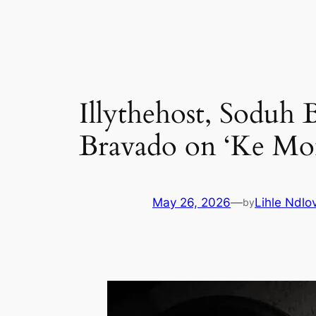
Skip
to
content
Illythehost, Soduh
Bravado on ‘Ke Mo
May 26, 2026
—
Lihle Ndlo
by