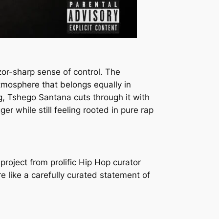
zor-sharp sense of control. The
atmosphere that belongs equally in
g, Tshego Santana cuts through it with
r while still feeling rooted in pure rap
project from prolific Hip Hop curator
e like a carefully curated statement of