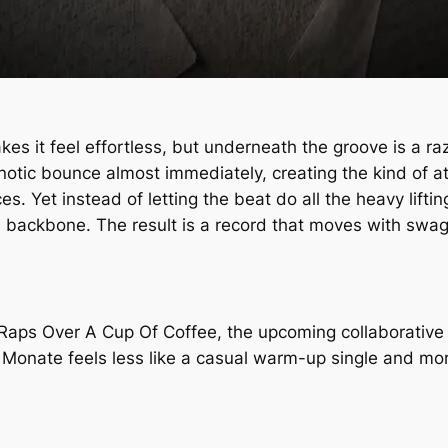
es it feel effortless, but underneath the groove is a ra
pnotic bounce almost immediately, creating the kind of 
 Yet instead of letting the beat do all the heavy liftin
 backbone. The result is a record that moves with swagge
Raps Over A Cup Of Coffee
, the upcoming collaborative 
 Monate
feels less like a casual warm-up single and mor