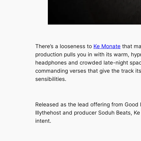
There’s a looseness to
Ke Monate
that mak
production pulls you in with its warm, hy
headphones and crowded late-night spaces.
commanding verses that give the track its
sensibilities.
Released as the lead offering from
Good 
Illythehost and producer Soduh Beats,
Ke
intent.