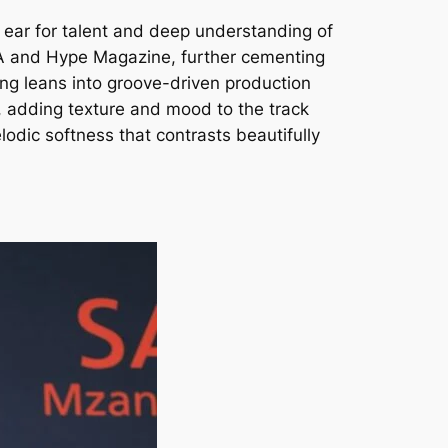
s ear for talent and deep understanding of
 SA and Hype Magazine, further cementing
song leans into groove-driven production
e, adding texture and mood to the track
lodic softness that contrasts beautifully