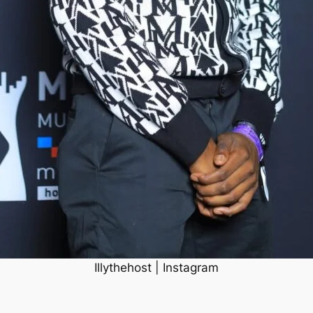
Illythehost | Instagram