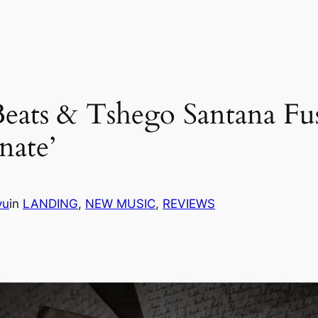
 Beats & Tshego Santana F
nate’
vu
in
LANDING
, 
NEW MUSIC
, 
REVIEWS