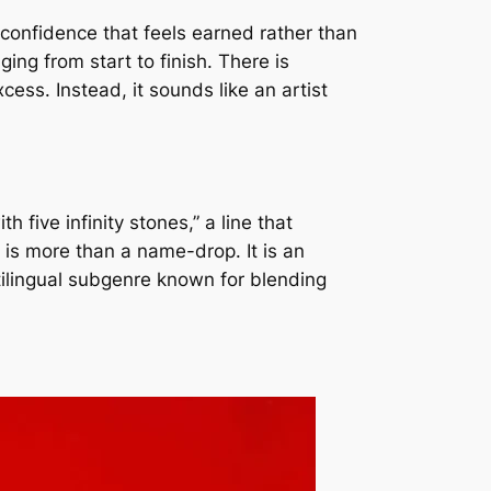
 confidence that feels earned rather than
ng from start to finish. There is
cess. Instead, it sounds like an artist
five infinity stones,” a line that
a is more than a name-drop. It is an
tilingual subgenre known for blending