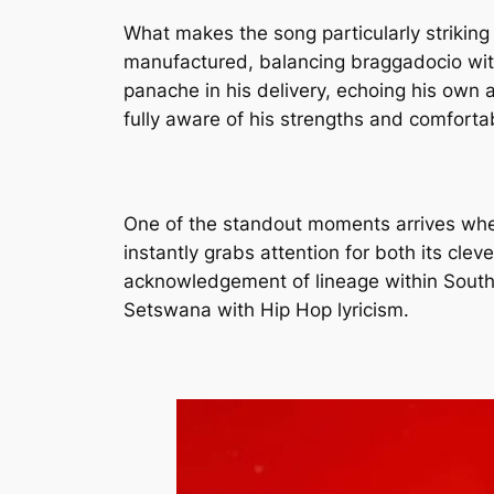
What makes the song particularly striking
manufactured, balancing braggadocio with 
panache in his delivery, echoing his own as
fully aware of his strengths and comforta
One of the standout moments arrives when 
instantly grabs attention for both its cle
acknowledgement of lineage within South 
Setswana with Hip Hop lyricism.