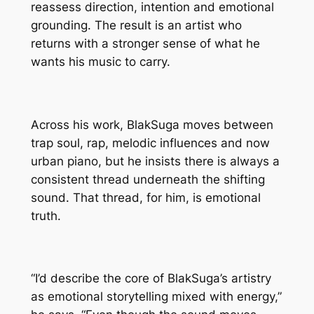
reassess direction, intention and emotional
grounding. The result is an artist who
returns with a stronger sense of what he
wants his music to carry.
Across his work, BlakSuga moves between
trap soul, rap, melodic influences and now
urban piano, but he insists there is always a
consistent thread underneath the shifting
sound. That thread, for him, is emotional
truth.
“I’d describe the core of BlakSuga’s artistry
as emotional storytelling mixed with energy,”