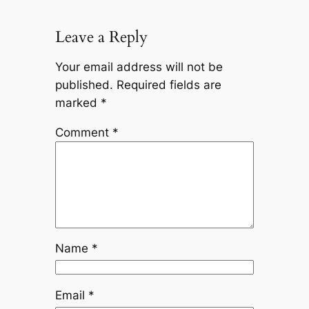
Leave a Reply
Your email address will not be
published.
Required fields are
marked
*
Comment
*
Name
*
Email
*