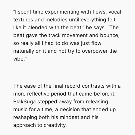
“I spent time experimenting with flows, vocal
textures and melodies until everything felt
like it blended with the beat,” he says. “The
beat gave the track movement and bounce,
so really all I had to do was just flow
naturally on it and not try to overpower the
vibe.”
The ease of the final record contrasts with a
more reflective period that came before it.
BlakSuga stepped away from releasing
music for a time, a decision that ended up
reshaping both his mindset and his
approach to creativity.