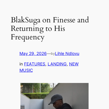
Skip
to
BlakSuga on Finesse and
content
Returning to His
Frequency
May 29, 2026
—
Lihle Ndlovu
by
in
FEATURES
, 
LANDING
, 
NEW
MUSIC