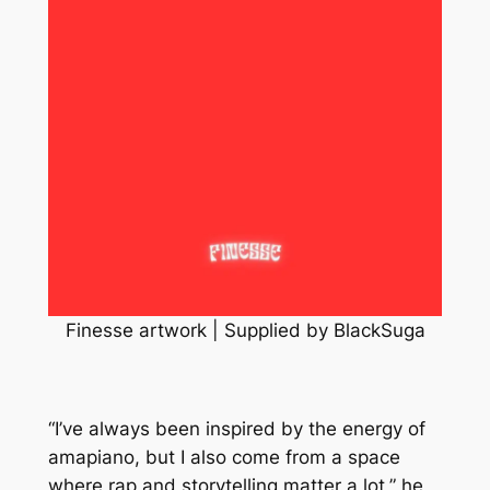
Finesse artwork | Supplied by BlackSuga
“I’ve always been inspired by the energy of
amapiano, but I also come from a space
where rap and storytelling matter a lot,” he