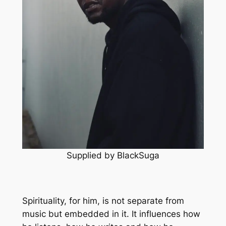
Supplied by BlackSuga
Spirituality, for him, is not separate from
music but embedded in it. It influences how