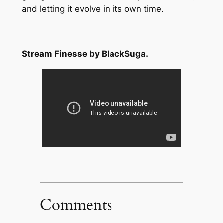
and letting it evolve in its own time.
Stream Finesse by BlackSuga.
Comments