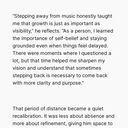
“Stepping away from music honestly taught
me that growth is just as important as
visibility,” he reflects. “As a person, I learned
the importance of self-belief and staying
grounded even when things feel delayed.
There were moments where I questioned a
lot, but that time helped me sharpen my
vision and understand that sometimes
stepping back is necessary to come back
with more clarity and purpose.”
That period of distance became a quiet
recalibration. It was less about absence and
more about refinement, giving him space to