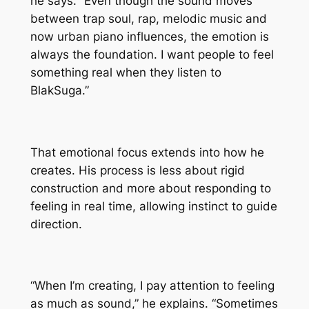
he says. “Even though the sound moves
between trap soul, rap, melodic music and
now urban piano influences, the emotion is
always the foundation. I want people to feel
something real when they listen to
BlakSuga.”
That emotional focus extends into how he
creates. His process is less about rigid
construction and more about responding to
feeling in real time, allowing instinct to guide
direction.
“When I’m creating, I pay attention to feeling
as much as sound,” he explains. “Sometimes