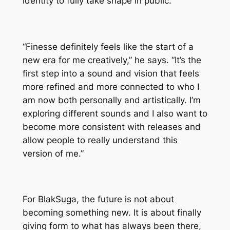
identity to fully take shape in public.
“Finesse definitely feels like the start of a
new era for me creatively,” he says. “It’s the
first step into a sound and vision that feels
more refined and more connected to who I
am now both personally and artistically. I’m
exploring different sounds and I also want to
become more consistent with releases and
allow people to really understand this
version of me.”
For BlakSuga, the future is not about
becoming something new. It is about finally
giving form to what has always been there,