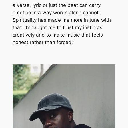
a verse, lyric or just the beat can carry
emotion in a way words alone cannot.
Spirituality has made me more in tune with
that. It’s taught me to trust my instincts
creatively and to make music that feels
honest rather than forced.”