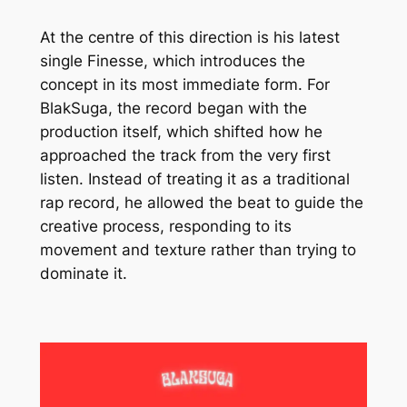
At the centre of this direction is his latest
single Finesse, which introduces the
concept in its most immediate form. For
BlakSuga, the record began with the
production itself, which shifted how he
approached the track from the very first
listen. Instead of treating it as a traditional
rap record, he allowed the beat to guide the
creative process, responding to its
movement and texture rather than trying to
dominate it.