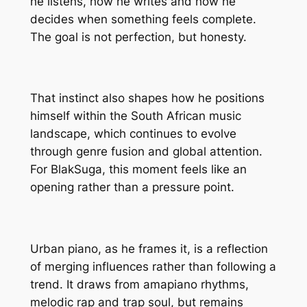
he listens, how he writes and how he
decides when something feels complete.
The goal is not perfection, but honesty.
That instinct also shapes how he positions
himself within the South African music
landscape, which continues to evolve
through genre fusion and global attention.
For BlakSuga, this moment feels like an
opening rather than a pressure point.
Urban piano, as he frames it, is a reflection
of merging influences rather than following a
trend. It draws from amapiano rhythms,
melodic rap and trap soul, but remains