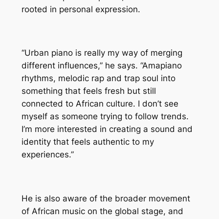
rooted in personal expression.
“Urban piano is really my way of merging
different influences,” he says. “Amapiano
rhythms, melodic rap and trap soul into
something that feels fresh but still
connected to African culture. I don’t see
myself as someone trying to follow trends.
I’m more interested in creating a sound and
identity that feels authentic to my
experiences.”
He is also aware of the broader movement
of African music on the global stage, and