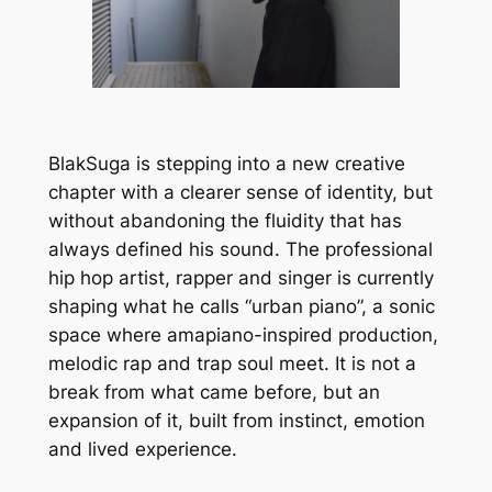
BlakSuga is stepping into a new creative
chapter with a clearer sense of identity, but
without abandoning the fluidity that has
always defined his sound. The professional
hip hop artist, rapper and singer is currently
shaping what he calls “urban piano”, a sonic
space where amapiano-inspired production,
melodic rap and trap soul meet. It is not a
break from what came before, but an
expansion of it, built from instinct, emotion
and lived experience.