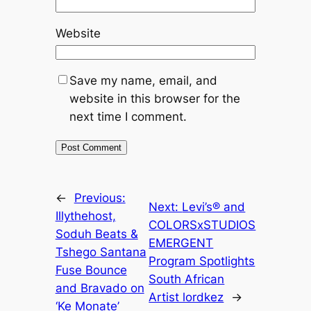
Website
Save my name, email, and
website in this browser for the
next time I comment.
←
Previous:
Next:
Levi’s® and
Illythehost,
COLORSxSTUDIOS
Soduh Beats &
EMERGENT
Tshego Santana
Program Spotlights
Fuse Bounce
South African
and Bravado on
Artist lordkez
→
‘Ke Monate’