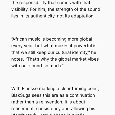
the responsibility that comes with that
visibility. For him, the strength of the sound
lies in its authenticity, not its adaptation.
“African music is becoming more global
every year, but what makes it powerful is
that we still keep our cultural identity,” he
notes. “That’s why the global market vibes
with our sound so much.”
With Finesse marking a clear turning point,
BlakSuga sees this era as a continuation
rather than a reinvention. It is about
refinement, consistency and allowing his