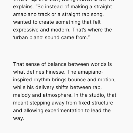
explains. “So instead of making a straight
amapiano track or a straight rap song, I
wanted to create something that felt
expressive and modern. That’s where the
‘urban piano’ sound came from.”
That sense of balance between worlds is
what defines Finesse. The amapiano-
inspired rhythm brings bounce and motion,
while his delivery shifts between rap,
melody and atmosphere. In the studio, that
meant stepping away from fixed structure
and allowing experimentation to lead the
way.