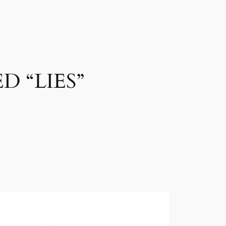
D “LIES”