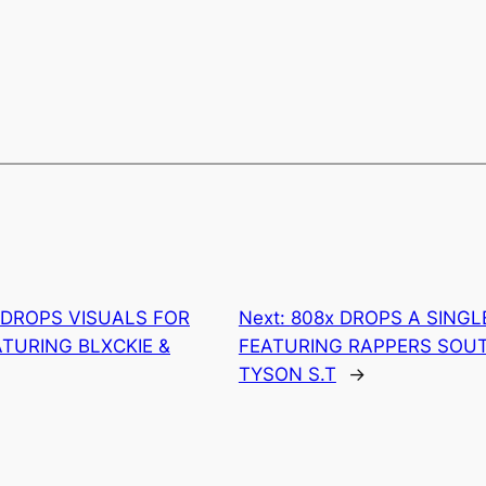
 DROPS VISUALS FOR
Next:
808x DROPS A SINGLE
ATURING BLXCKIE &
FEATURING RAPPERS SOU
TYSON S.T
→