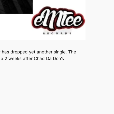
 has dropped yet another single. The
 a 2 weeks after Chad Da Don’s