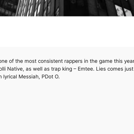
 of the most consistent rappers in the game this year
lli Native, as well as trap king – Emtee.
Lies
comes just
th lyrical Messiah, PDot O.