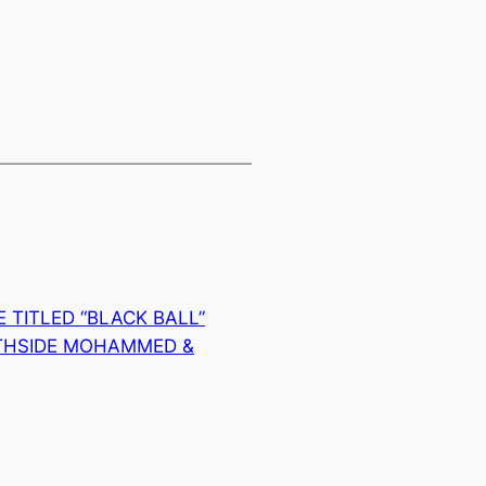
 TITLED “BLACK BALL”
THSIDE MOHAMMED &