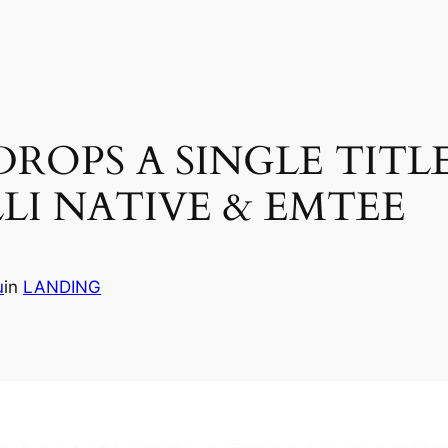
OPS A SINGLE TITLE
LI NATIVE & EMTEE
u
in
LANDING