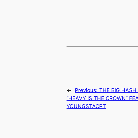
←
Previous:
THE BIG HASH
“HEAVY IS THE CROWN” FE
YOUNGSTACPT