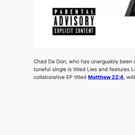
Chad Da Don, who has unarguably been one
tuneful single is titled
Lies
and features Lo
collaborative EP titled
Matthew 22:4
, wi