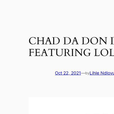
Skip
to
content
CHAD DA DON DR
FEATURING LOL
Oct 22, 2021
—
Lihle Ndlov
by