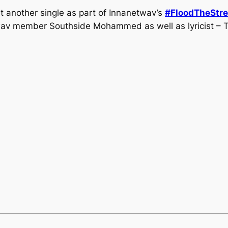
 another single as part of Innanetwav’s
#FloodTheStre
wav member Southside Mohammed as well as lyricist – 