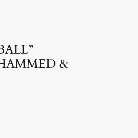
BALL”
OHAMMED &