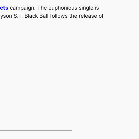
ets
campaign. The euphonious single is
Tyson S.T.
Black Ball
follows the release of