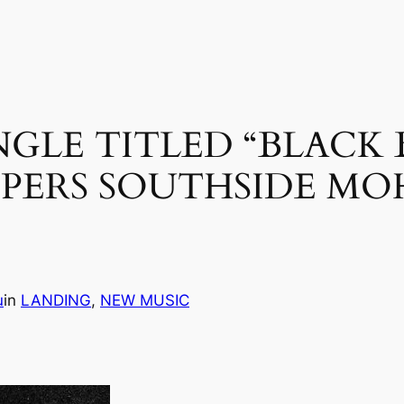
INGLE TITLED “BLACK 
PPERS SOUTHSIDE M
u
in
LANDING
, 
NEW MUSIC