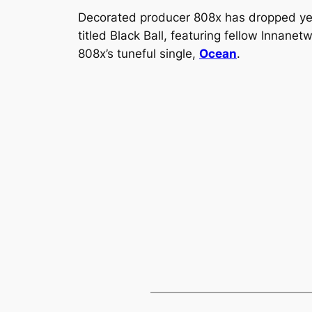
Decorated producer 808x has dropped yet
titled
Black Ball,
featuring fellow Innanet
808x’s tuneful single,
Ocean
.