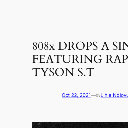
Skip
to
content
808x DROPS A S
FEATURING RA
TYSON S.T
Oct 22, 2021
—
Lihle Ndlov
by