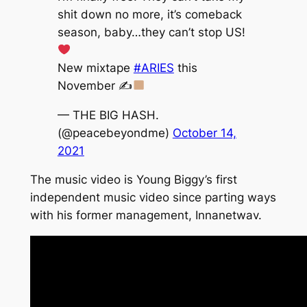
shit down no more, it’s comeback
season, baby…they can’t stop US!
New mixtape
#ARIES
this
November ✍
— THE BIG HASH.
(@peacebeyondme)
October 14,
2021
The music video is Young Biggy’s first
independent music video since parting ways
with his former management, Innanetwav.