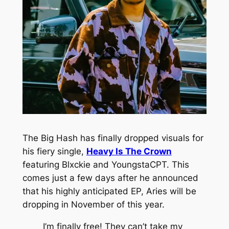
The Big Hash has finally dropped visuals for
his fiery single,
Heavy Is The Crown
featuring Blxckie and YoungstaCPT. This
comes just a few days after he announced
that his highly anticipated EP,
Aries
will be
dropping in November of this year.
I’m finally free! They can’t take my