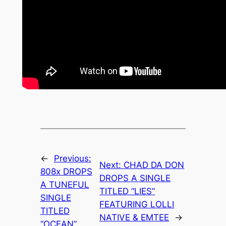
←
Previous:
Next:
CHAD DA DON
808x DROPS
DROPS A SINGLE
A TUNEFUL
TITLED “LIES”
SINGLE
FEATURING LOLLI
TITLED
NATIVE & EMTEE
→
“OCEAN”