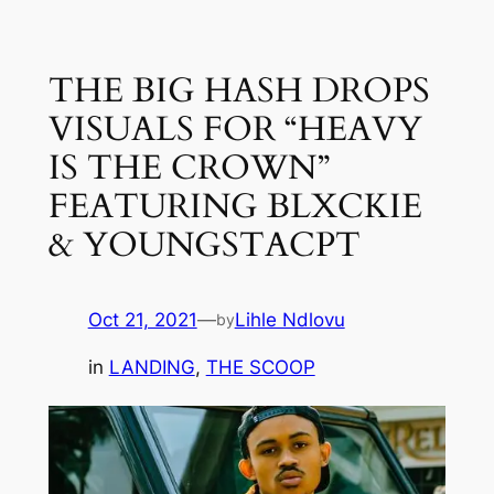
Skip
to
THE BIG HASH DROPS
content
VISUALS FOR “HEAVY
IS THE CROWN”
FEATURING BLXCKIE
& YOUNGSTACPT
Oct 21, 2021
—
Lihle Ndlovu
by
in
LANDING
, 
THE SCOOP