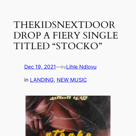
Skip
to
THEKIDSNEXTDOOR
content
DROP A FIERY SINGLE
TITLED “STOCKO”
Dec 19, 2021
—
Lihle Ndlovu
by
in
LANDING
, 
NEW MUSIC