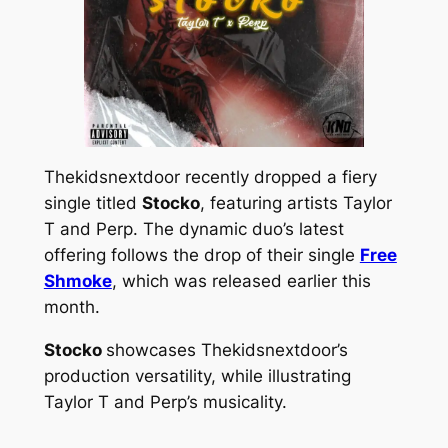
Thekidsnextdoor recently dropped a fiery
single titled
Stocko
, featuring artists Taylor
T and Perp. The dynamic duo’s latest
offering follows the drop of their single
Free
Shmoke
, which was released earlier this
month.
Stocko
showcases Thekidsnextdoor’s
production versatility, while illustrating
Taylor T and Perp’s musicality.