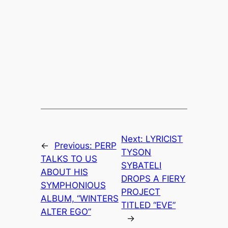
Next:
LYRICIST
←
Previous:
PERP
TYSON
TALKS TO US
SYBATELI
ABOUT HIS
DROPS A FIERY
SYMPHONIOUS
PROJECT
ALBUM, “WINTERS
TITLED “EVE”
ALTER EGO”
→