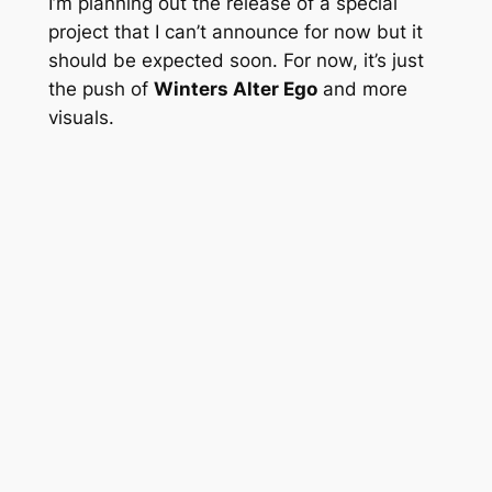
I’m planning out the release of a special
project that I can’t announce for now but it
should be expected soon. For now, it’s just
the push of
Winters Alter Ego
and more
visuals.