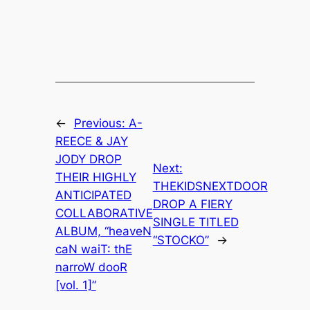
←
Previous:
A-
REECE & JAY
JODY DROP
Next:
THEIR HIGHLY
THEKIDSNEXTDOOR
ANTICIPATED
DROP A FIERY
COLLABORATIVE
SINGLE TITLED
ALBUM, “heaveN
“STOCKO”
→
caN waiT: thE
narroW dooR
[vol. 1]”