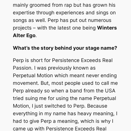
mainly groomed from rap but has grown his
expertise through experiences and sings on
songs as well. Perp has put out numerous
projects – with the latest one being
Winters
Alter Ego
.
What’s the story behind your stage name?
Perp is short for
Persistence Exceeds Real
Passion.
I was previously known as
Perpetual Motion
which meant never ending
movement. But, most people used to call me
Perp already so when a band from the USA
tried suing me for using the name
Perpetual
Motion,
I just switched to Perp. Because
everything in my name has heavy meaning, I
had to give Perp a meaning, which is why I
came up with
Persistenc
e Exceeds Real