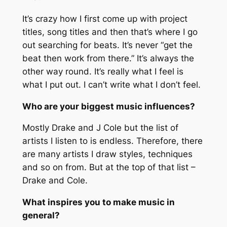
It’s crazy how I first come up with project
titles, song titles and then that’s where I go
out searching for beats. It’s never “
get the
beat then work from there.”
It’s always the
other way round. It’s really what I feel is
what I put out. I can’t write what I don’t feel.
Who are your biggest music influences?
Mostly Drake and J Cole but the list of
artists I listen to is endless. Therefore, there
are many artists I draw styles, techniques
and so on from. But at the top of that list –
Drake and Cole.
What inspires you to make music in
general?