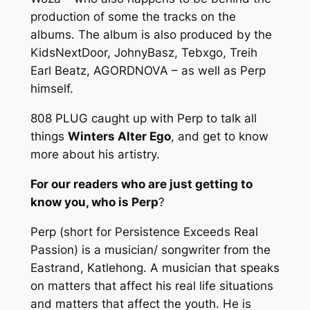
production of some the tracks on the
albums. The album is also produced by the
KidsNextDoor, JohnyBasz, Tebxgo, Treih
Earl Beatz, AGORDNOVA – as well as Perp
himself.
808 PLUG caught up with Perp to talk all
things
Winters Alter Ego
, and get to know
more about his artistry.
For our readers who are just getting to
know you, who is Perp
?
Perp (short for Persistence Exceeds Real
Passion) is a musician/ songwriter from the
Eastrand, Katlehong. A musician that speaks
on matters that affect his real life situations
and matters that affect the youth. He is