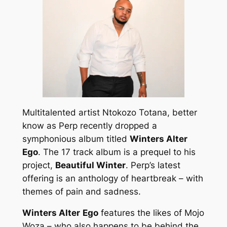
Multitalented artist Ntokozo Totana, better
know as Perp recently dropped a
symphonious album titled
Winters Alter
Ego
. The 17 track album is a prequel to his
project,
Beautiful Winter
. Perp’s latest
offering is an anthology of heartbreak – with
themes of pain and sadness.
Winters Alter
Ego
features the likes of Mojo
Woza – who also happens to be behind the