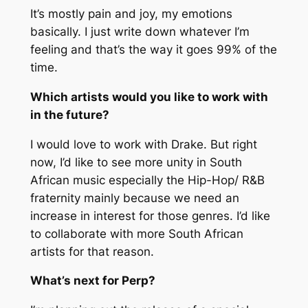
It’s mostly pain and joy, my emotions
basically. I just write down whatever I’m
feeling and that’s the way it goes 99% of the
time.
Which artists would you like to work with
in the future?
I would love to work with Drake. But right
now, I’d like to see more unity in South
African music especially the Hip-Hop/ R&B
fraternity mainly because we need an
increase in interest for those genres. I’d like
to collaborate with more South African
artists for that reason.
What’s next for Perp?