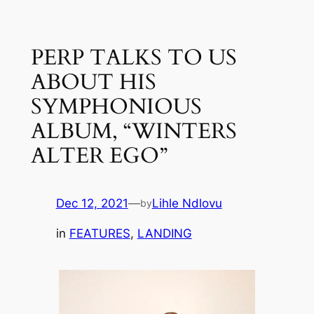
Skip
to
PERP TALKS TO US
content
ABOUT HIS
SYMPHONIOUS
ALBUM, “WINTERS
ALTER EGO”
Dec 12, 2021
—
Lihle Ndlovu
by
in
FEATURES
, 
LANDING