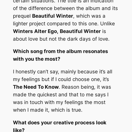
certain situations. The title is an indication
of the difference between the album and its
prequel
Beautiful Winter
, which was a
lighter project compared to this one. Unlike
Winters Alter Ego,
Beautiful Winter
is
about love but not the dark days of love.
Which song from the album resonates
with you the most?
I honestly can’t say, mainly because it’s all
my feelings but if I could choose one, it’s
The Need To Know
. Reason being, it was
made the quickest and that to me says I
was in touch with my feelings the most
when I made it, which is true.
What does your creative process look
like?