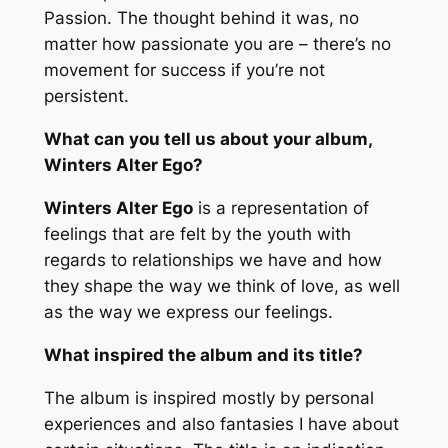
Passion. The thought behind it was, no
matter how passionate you are – there’s no
movement for success if you’re not
persistent.
What can you tell us about your album,
Winters Alter Ego?
Winters Alter Ego
is a representation of
feelings that are felt by the youth with
regards to relationships we have and how
they shape the way we think of love, as well
as the way we express our feelings.
What inspired the album and its title?
The album is inspired mostly by personal
experiences and also fantasies I have about