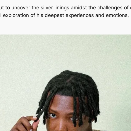
out to uncover the silver linings amidst the challenges of
ul exploration of his deepest experiences and emotions,