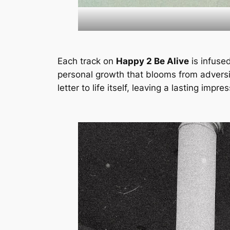
Each track on
Happy 2 Be Alive
is infused
personal growth that blooms from adversity
letter to life itself, leaving a lasting impr