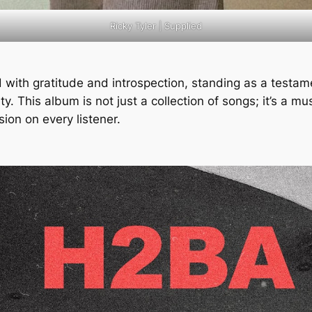
Ricky Tyler | Supplied
 with gratitude and introspection, standing as a testame
. This album is not just a collection of songs; it’s a mus
ession on every listener.