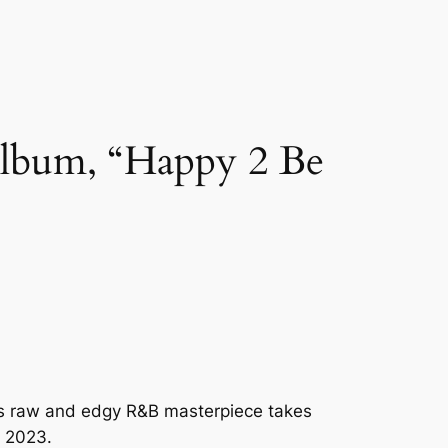
Album, “Happy 2 Be
is raw and edgy R&B masterpiece takes
r 2023.