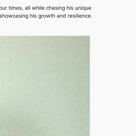
 our times, all while chasing his unique
 showcasing his growth and resilience.