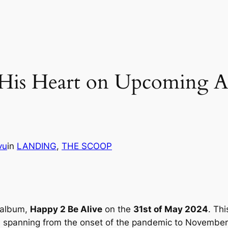
s His Heart on Upcoming 
vu
in
LANDING
, 
THE SCOOP
g album,
Happy 2 Be Alive
on the
31st of May 2024
. Th
ey, spanning from the onset of the pandemic to Novembe