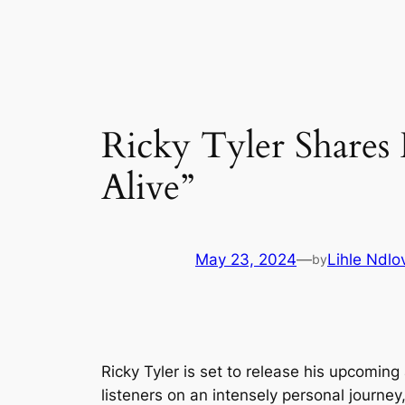
Skip
to
content
Ricky Tyler Share
Alive”
May 23, 2024
—
Lihle Ndlo
by
Ricky Tyler is set to release his upcomin
listeners on an intensely personal journ