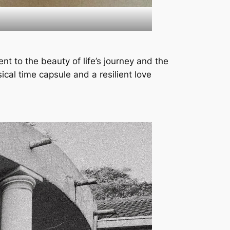
nt to the beauty of life’s journey and the
ical time capsule and a resilient love