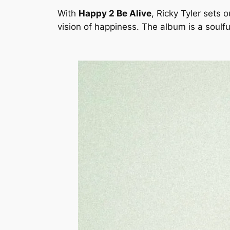
With
Happy 2 Be Alive
, Ricky Tyler sets 
vision of happiness. The album is a soulf