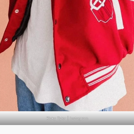
Ricky Tyler | Instagram