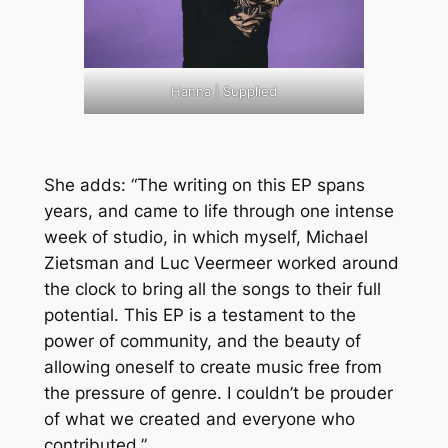
Hanna | Supplied
She adds: “The writing on this EP spans
years, and came to life through one intense
week of studio, in which myself, Michael
Zietsman and Luc Veermeer worked around
the clock to bring all the songs to their full
potential. This EP is a testament to the
power of community, and the beauty of
allowing oneself to create music free from
the pressure of genre. I couldn’t be prouder
of what we created and everyone who
contributed.”