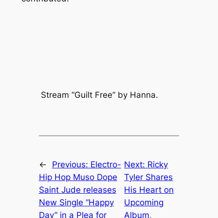
Stream “Guilt Free” by Hanna.
←
Previous:
Electro-
Next:
Ricky
Hip Hop Muso Dope
Tyler Shares
Saint Jude releases
His Heart on
New Single “Happy
Upcoming
Day” in a Plea for
Album,