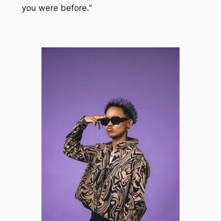
you were before.”