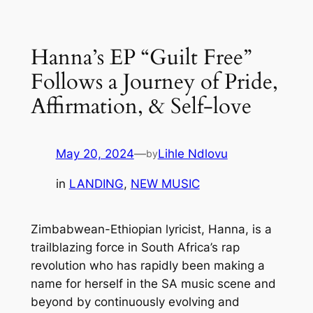
Skip
to
Hanna’s EP “Guilt Free”
content
Follows a Journey of Pride,
Affirmation, & Self-love
May 20, 2024
—
Lihle Ndlovu
by
in
LANDING
, 
NEW MUSIC
Zimbabwean-Ethiopian lyricist, Hanna, is a
trailblazing force in South Africa’s rap
revolution who has rapidly been making a
name for herself in the SA music scene and
beyond by continuously evolving and