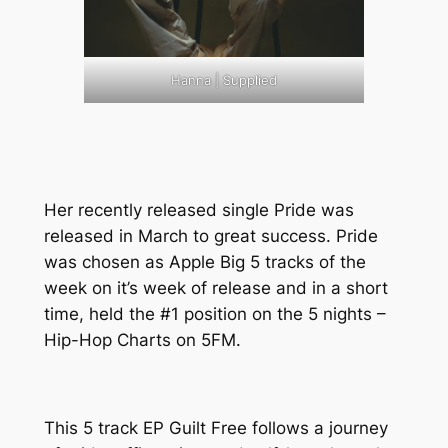
Hanna | Supplied
Her recently released single Pride was
released in March to great success. Pride
was chosen as Apple Big 5 tracks of the
week on it’s week of release and in a short
time, held the #1 position on the 5 nights –
Hip-Hop Charts on 5FM.
This 5 track EP Guilt Free follows a journey