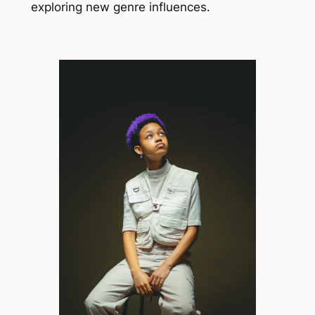
exploring new genre influences.