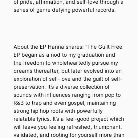
of pride, affirmation, and self-love through a
series of genre defying powerful records.
About the EP Hanna shares: “The Guilt Free
EP began as a nod to my graduation and
the freedom to wholeheartedly pursue my
dreams thereafter, but later evolved into an
exploration of self-love and the guilt of self-
preservation. It’s a diverse collection of
sounds with influences ranging from pop to
R&B to trap and even gospel, maintaining
strong hip hop roots with powerfully
relatable lyrics. It’s a feel-good project which
will leave you feeling refreshed, triumphant,
validated, and rooting for yourself more than