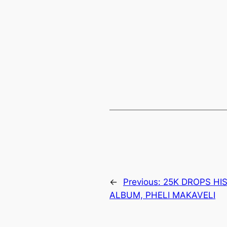
←
Previous:
25K DROPS HI
ALBUM, PHELI MAKAVELI