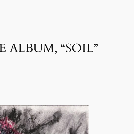
 ALBUM, “SOIL”