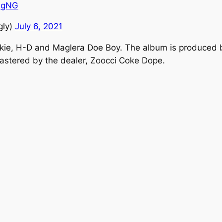
fJgNG
gly)
July 6, 2021
lxckie, H-D and Maglera Doe Boy. The album is produced
stered by the dealer, Zoocci Coke Dope.