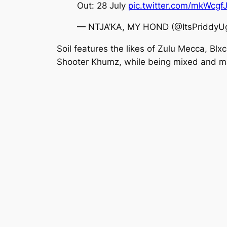
Out: 28 July
pic.twitter.com/mkWcg
— NTJA’KA, MY HOND (@ItsPriddyU
Soil features the likes of Zulu Mecca, B
Shooter Khumz, while being mixed and ma