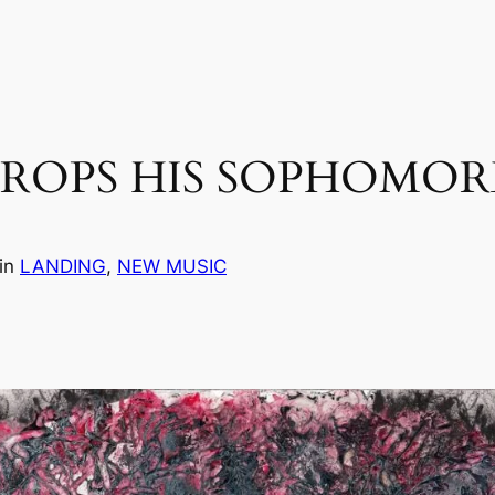
ROPS HIS SOPHOMORE
in
LANDING
, 
NEW MUSIC