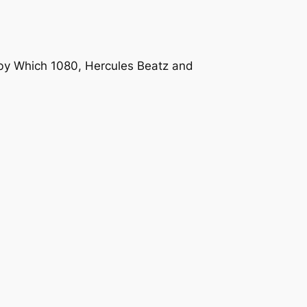
 by Which 1080, Hercules Beatz and