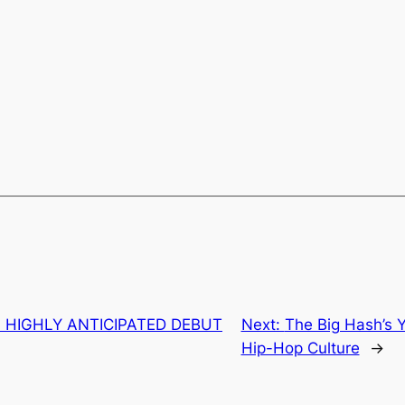
S HIGHLY ANTICIPATED DEBUT
Next:
The Big Hash’s
Hip-Hop Culture
→