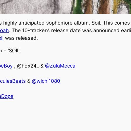
is highly anticipated sophomore album,
Soil
. This comes 
oah
. The 10-tracker’s release date was announced earli
il
was released.
– ‘SOIL’.
oeBoy
, @hdx24_ &
@ZuluMecca
culesBeats
&
@wichi1080
eDope