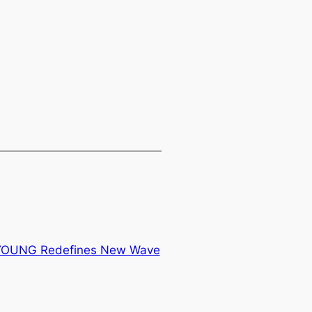
 YOUNG Redefines New Wave