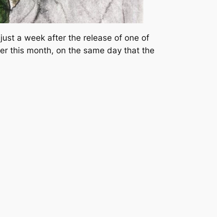
just a week after the release of one of
er this month, on the same day that the