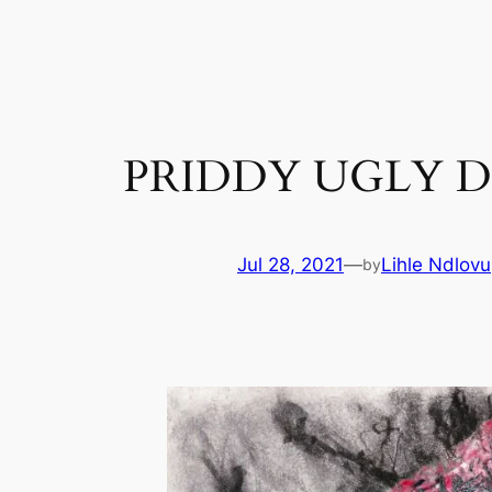
Skip
to
content
PRIDDY UGLY D
Jul 28, 2021
—
Lihle Ndlovu
by