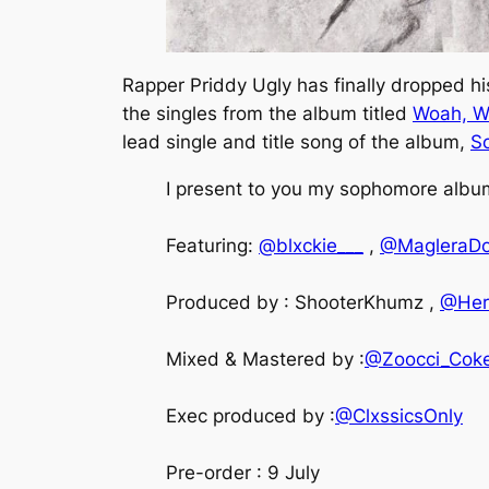
Rapper Priddy Ugly has finally dropped h
the singles from the album titled
Woah, W
lead single and title song of the album,
So
I present to you my sophomore album 
Featuring:
@blxckie___
,
@MagleraD
Produced by : ShooterKhumz ,
@Her
Mixed & Mastered by :
@Zoocci_Cok
Exec produced by :
@ClxssicsOnly
Pre-order : 9 July