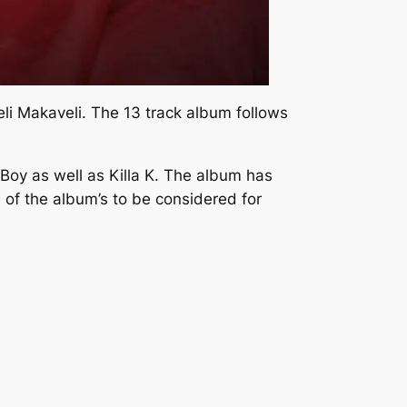
li Makaveli.
The 13 track album follows
Boy as well as Killa K. The album has
 of the album’s to be considered for