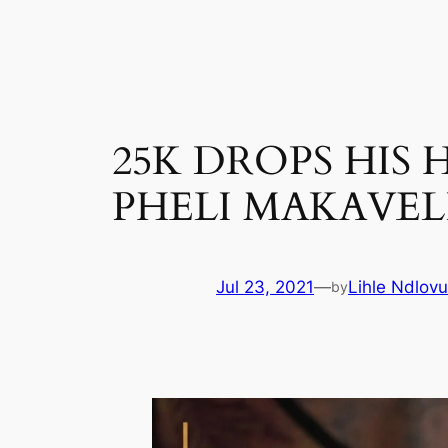
Skip
to
content
25K DROPS HIS
PHELI MAKAVEL
Jul 23, 2021
—
Lihle Ndlovu
by