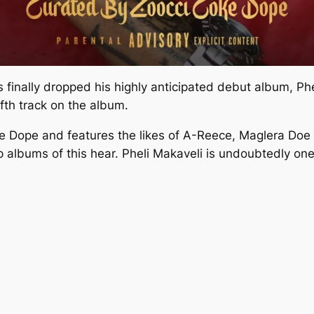
s finally dropped his highly anticipated debut album,
Phe
ifth track on the album.
e Dope and features the likes of A-Reece, Maglera Doe 
 albums of this hear.
Pheli Makaveli
is undoubtedly one