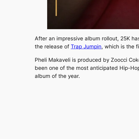
After an impressive album rollout, 25K ha
the release of
Trap Jumpin
,
which is the f
Pheli Makaveli is produced by Zoocci Cok
been one of the most anticipated Hip-Hop
album of the year.