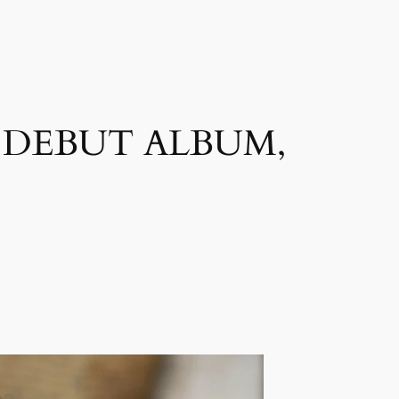
D DEBUT ALBUM,