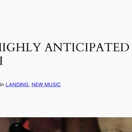
 HIGHLY ANTICIPATE
I
in
LANDING
, 
NEW MUSIC