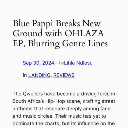
Skip
to
Blue Pappi Breaks New
content
Ground with OHLAZA
EP, Blurring Genre Lines
Sep 30, 2024
—
Lihle Ndlovu
by
in
LANDING
, 
REVIEWS
The Qwellers have become a driving force in
South Africa’s Hip-Hop scene, crafting street
anthems that resonate deeply among fans
and music circles. Their music has yet to
dominate the charts, but its influence on the