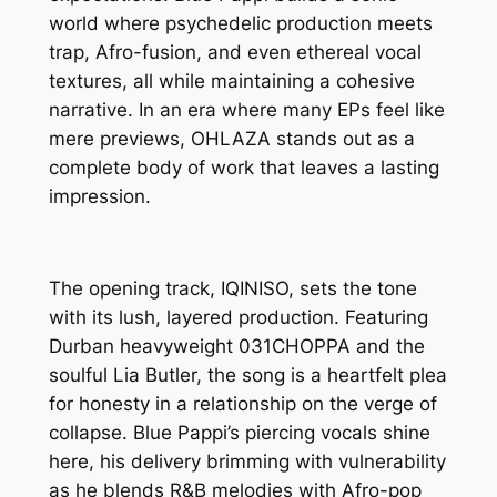
world where psychedelic production meets
trap, Afro-fusion, and even ethereal vocal
textures, all while maintaining a cohesive
narrative. In an era where many EPs feel like
mere previews, OHLAZA stands out as a
complete body of work that leaves a lasting
impression.
The opening track, IQINISO, sets the tone
with its lush, layered production. Featuring
Durban heavyweight 031CHOPPA and the
soulful Lia Butler, the song is a heartfelt plea
for honesty in a relationship on the verge of
collapse. Blue Pappi’s piercing vocals shine
here, his delivery brimming with vulnerability
as he blends R&B melodies with Afro-pop