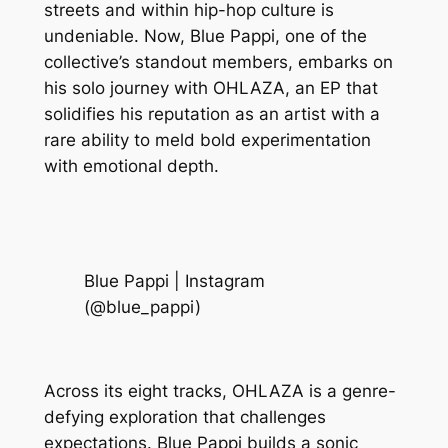
streets and within hip-hop culture is
undeniable. Now, Blue Pappi, one of the
collective’s standout members, embarks on
his solo journey with OHLAZA, an EP that
solidifies his reputation as an artist with a
rare ability to meld bold experimentation
with emotional depth.
Blue Pappi | Instagram
(@blue_pappi)
Across its eight tracks, OHLAZA is a genre-
defying exploration that challenges
expectations. Blue Pappi builds a sonic