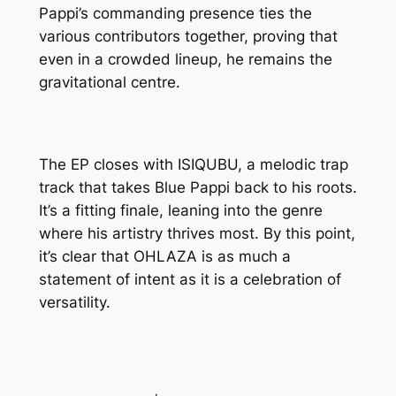
Pappi’s commanding presence ties the
various contributors together, proving that
even in a crowded lineup, he remains the
gravitational centre.
The EP closes with ISIQUBU, a melodic trap
track that takes Blue Pappi back to his roots.
It’s a fitting finale, leaning into the genre
where his artistry thrives most. By this point,
it’s clear that OHLAZA is as much a
statement of intent as it is a celebration of
versatility.