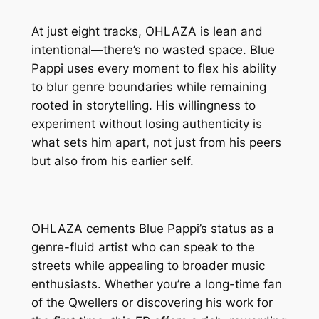
At just eight tracks, OHLAZA is lean and
intentional—there’s no wasted space. Blue
Pappi uses every moment to flex his ability
to blur genre boundaries while remaining
rooted in storytelling. His willingness to
experiment without losing authenticity is
what sets him apart, not just from his peers
but also from his earlier self.
OHLAZA cements Blue Pappi’s status as a
genre-fluid artist who can speak to the
streets while appealing to broader music
enthusiasts. Whether you’re a long-time fan
of the Qwellers or discovering his work for