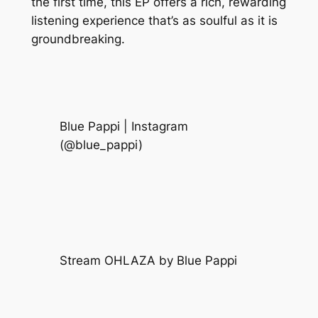
the first time, this EP offers a rich, rewarding
listening experience that’s as soulful as it is
groundbreaking.
Blue Pappi | Instagram
(@blue_pappi)
Stream OHLAZA by Blue Pappi