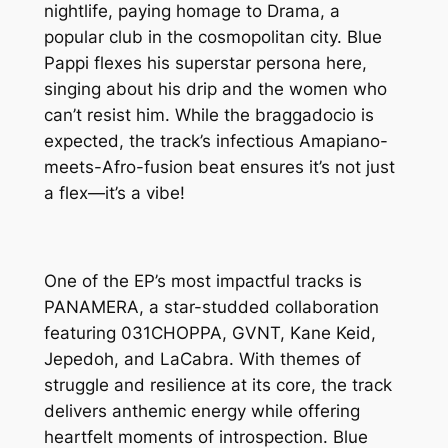
nightlife, paying homage to Drama, a
popular club in the cosmopolitan city. Blue
Pappi flexes his superstar persona here,
singing about his drip and the women who
can’t resist him. While the braggadocio is
expected, the track’s infectious Amapiano-
meets-Afro-fusion beat ensures it’s not just
a flex—it’s a vibe!
One of the EP’s most impactful tracks is
PANAMERA, a star-studded collaboration
featuring 031CHOPPA, GVNT, Kane Keid,
Jepedoh, and LaCabra. With themes of
struggle and resilience at its core, the track
delivers anthemic energy while offering
heartfelt moments of introspection. Blue