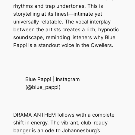
rhythms and trap undertones. This is
storytelling at its finest—intimate yet
universally relatable. The vocal interplay
between the artists creates a rich, hypnotic
soundscape, reminding listeners why Blue
Pappi is a standout voice in the Qwellers.
Blue Pappi | Instagram
(@blue_pappi)
DRAMA ANTHEM follows with a complete
shift in energy. The vibrant, club-ready
banger is an ode to Johannesburg’s