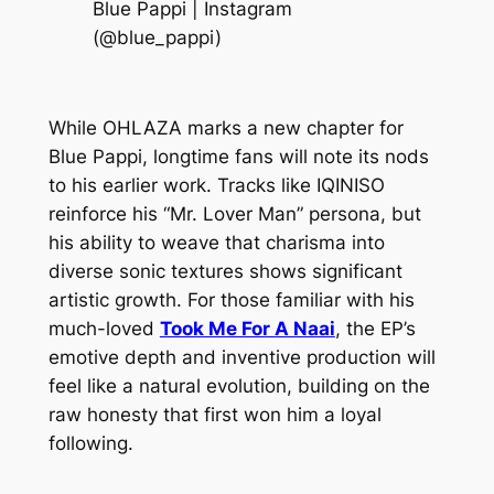
Blue Pappi | Instagram
(@blue_pappi)
While OHLAZA marks a new chapter for
Blue Pappi, longtime fans will note its nods
to his earlier work. Tracks like IQINISO
reinforce his “Mr. Lover Man” persona, but
his ability to weave that charisma into
diverse sonic textures shows significant
artistic growth. For those familiar with his
much-loved
Took Me For A Naai
, the EP’s
emotive depth and inventive production will
feel like a natural evolution, building on the
raw honesty that first won him a loyal
following.