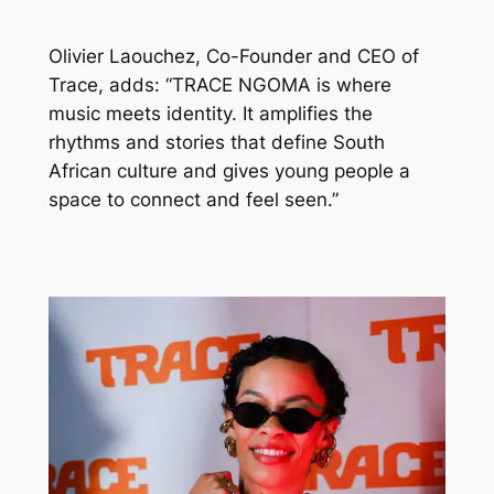
Olivier Laouchez, Co-Founder and CEO of
Trace, adds: “TRACE NGOMA is where
music meets identity. It amplifies the
rhythms and stories that define South
African culture and gives young people a
space to connect and feel seen.”