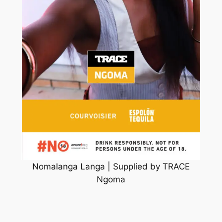
Nomalanga Langa | Supplied by TRACE
Ngoma