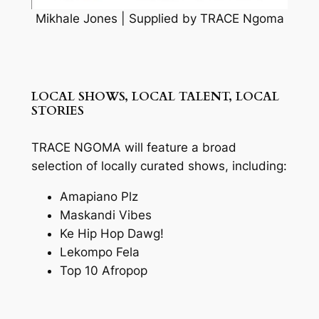
Mikhale Jones | Supplied by TRACE Ngoma
LOCAL SHOWS, LOCAL TALENT, LOCAL
STORIES
TRACE NGOMA will feature a broad
selection of locally curated shows, including:
Amapiano Plz
Maskandi Vibes
Ke Hip Hop Dawg!
Lekompo Fela
Top 10 Afropop