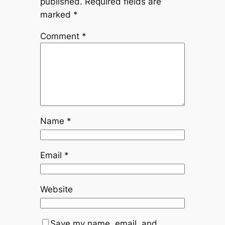
published.
Required fields are
marked
*
Comment
*
Name
*
Email
*
Website
Save my name, email, and