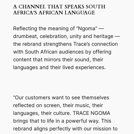
A CHANNEL THAT SPEAKS SOUTH
AFRICA’S AFRICAN LANGUAGE
Reflecting the meaning of “Ngoma” —
drumbeat, celebration, unity and heritage —
the rebrand strengthens Trace’s connection
with South African audiences by offering
content that mirrors their sound, their
languages and their lived experiences.
“Our customers want to see themselves
reflected on screen, their music, their
languages, their culture. TRACE NGOMA
brings that to life in a powerful way. This
rebrand aligns perfectly with our mission to