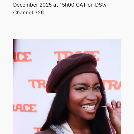
December 2025 at 15h00 CAT on DStv
Channel 326.