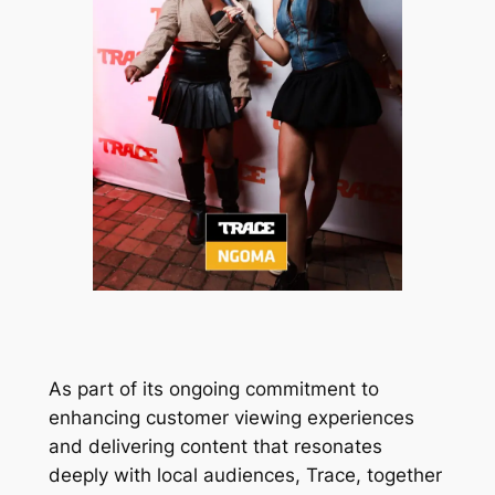
As part of its ongoing commitment to
enhancing customer viewing experiences
and delivering content that resonates
deeply with local audiences, Trace, together