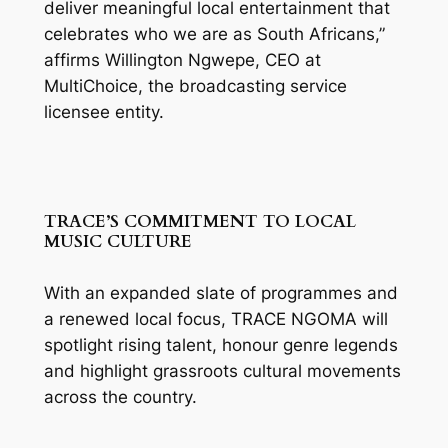
deliver meaningful local entertainment that
celebrates who we are as South Africans,”
affirms Willington Ngwepe, CEO at
MultiChoice, the broadcasting service
licensee entity.
TRACE’S COMMITMENT TO LOCAL
MUSIC CULTURE
With an expanded slate of programmes and
a renewed local focus, TRACE NGOMA will
spotlight rising talent, honour genre legends
and highlight grassroots cultural movements
across the country.