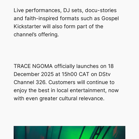
Live performances, DJ sets, docu-stories
and faith-inspired formats such as
Gospel
Kickstarter
will also form part of the
channel’s offering.
TRACE NGOMA officially launches on 18
December 2025 at 15h00 CAT on DStv
Channel 326. Customers will continue to
enjoy the best in local entertainment, now
with even greater cultural relevance.