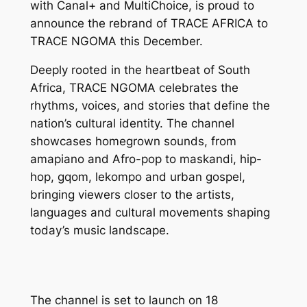
with Canal+ and MultiChoice, is proud to
announce the rebrand of TRACE AFRICA to
TRACE NGOMA this December.
Deeply rooted in the heartbeat of South
Africa, TRACE NGOMA celebrates the
rhythms, voices, and stories that define the
nation’s cultural identity. The channel
showcases homegrown sounds, from
amapiano and Afro-pop to maskandi, hip-
hop, gqom, lekompo and urban gospel,
bringing viewers closer to the artists,
languages and cultural movements shaping
today’s music landscape.
The channel is set to launch on 18