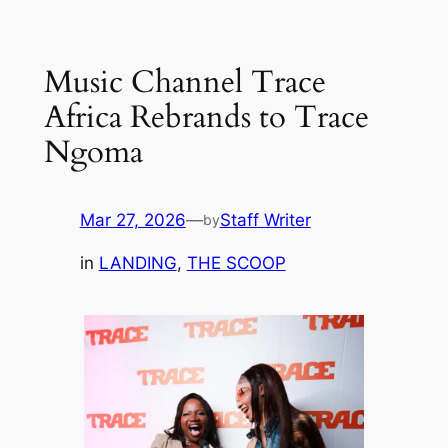
Skip
to
Music Channel Trace
content
Africa Rebrands to Trace
Ngoma
Mar 27, 2026
—
Staff Writer
by
in
LANDING
, 
THE SCOOP