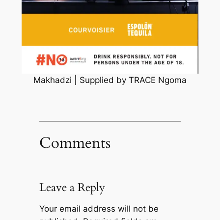
Makhadzi | Supplied by TRACE Ngoma
Comments
Leave a Reply
Your email address will not be