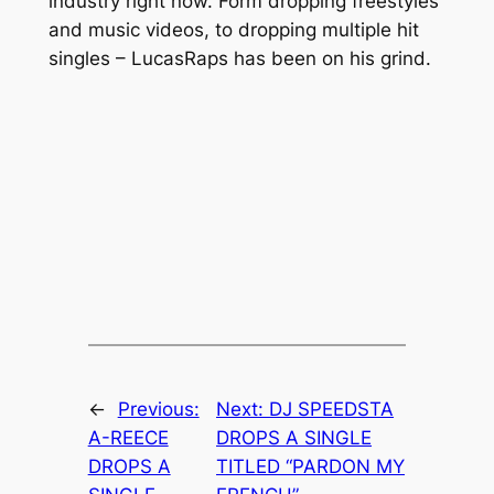
industry right now. Form dropping freestyles
and music videos, to dropping multiple hit
singles – LucasRaps has been on his grind.
←
Previous:
Next:
DJ SPEEDSTA
A-REECE
DROPS A SINGLE
DROPS A
TITLED “PARDON MY