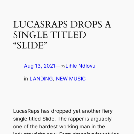
Skip
to
LUCASRAPS DROPS A
content
SINGLE TITLED
“SLIDE”
Aug 13, 2021
—
Lihle Ndlovu
by
in
LANDING
, 
NEW MUSIC
LucasRaps has dropped yet another fiery
single titled
Slide
. The rapper is arguably
one of the hardest working man in the