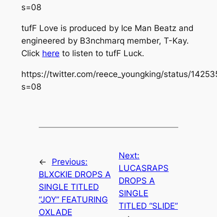
s=08
tufF Love
is produced by Ice Man Beatz and
engineered by B3nchmarq member, T-Kay.
Click
here
to listen to
tufF Luck.
https://twitter.com/reece_youngking/status/14
s=08
Next:
←
Previous:
LUCASRAPS
BLXCKIE DROPS A
DROPS A
SINGLE TITLED
SINGLE
“JOY” FEATURING
TITLED “SLIDE”
OXLADE