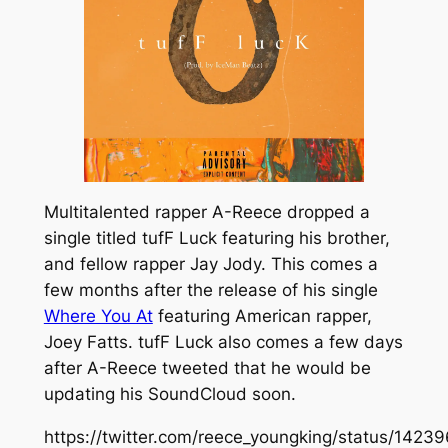
Multitalented rapper A-Reece dropped a
single titled
tufF Luck
featuring his brother,
and fellow rapper Jay Jody. This comes a
few months after the release of his single
Where You At
featuring American rapper,
Joey Fatts.
tufF
Luck
also comes a few days
after A-Reece tweeted that he would be
updating his SoundCloud soon.
https://twitter.com/reece_youngking/status/14