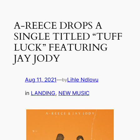
Skip
to
A-REECE DROPS A
content
SINGLE TITLED “TUFF
LUCK” FEATURING
JAY JODY
Aug 11, 2021
—
Lihle Ndlovu
by
in
LANDING
, 
NEW MUSIC