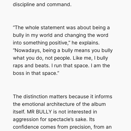
discipline and command.
“The whole statement was about being a
bully in my world and changing the word
into something positive,” he explains.
“Nowadays, being a bully means you bully
what you do, not people. Like me, I bully
raps and beats. I run that space. I am the
boss in that space.”
The distinction matters because it informs
the emotional architecture of the album
itself.
MR BULLY
is not interested in
aggression for spectacle’s sake. Its
confidence comes from precision, from an