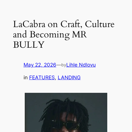
Skip
to
LaCabra on Craft, Culture
content
and Becoming MR
BULLY
May 22, 2026
—
Lihle Ndlovu
by
in
FEATURES
, 
LANDING