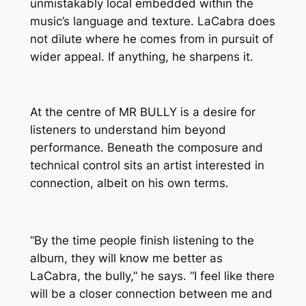
unmistakably local embedded within the
music’s language and texture. LaCabra does
not dilute where he comes from in pursuit of
wider appeal. If anything, he sharpens it.
At the centre of
MR BULLY
is a desire for
listeners to understand him beyond
performance. Beneath the composure and
technical control sits an artist interested in
connection, albeit on his own terms.
“By the time people finish listening to the
album, they will know me better as
LaCabra, the bully,” he says. “I feel like there
will be a closer connection between me and