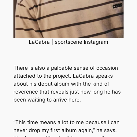
LaCabra | sportscene Instagram
There is also a palpable sense of occasion
attached to the project. LaCabra speaks
about his debut album with the kind of
reverence that reveals just how long he has
been waiting to arrive here.
“This time means a lot to me because I can
never drop my first album again,” he says.