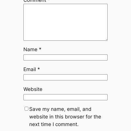
Comment
*
Name
*
Email
*
Website
Save my name, email, and
website in this browser for the
next time I comment.