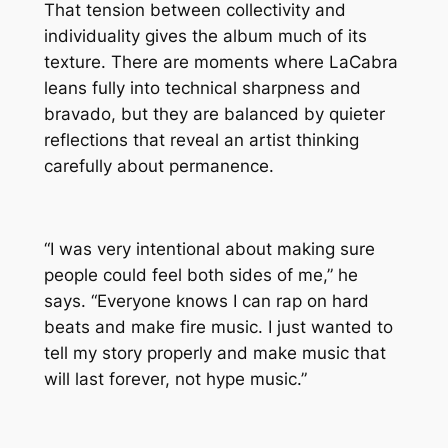
That tension between collectivity and
individuality gives the album much of its
texture. There are moments where LaCabra
leans fully into technical sharpness and
bravado, but they are balanced by quieter
reflections that reveal an artist thinking
carefully about permanence.
“I was very intentional about making sure
people could feel both sides of me,” he
says. “Everyone knows I can rap on hard
beats and make fire music. I just wanted to
tell my story properly and make music that
will last forever, not hype music.”