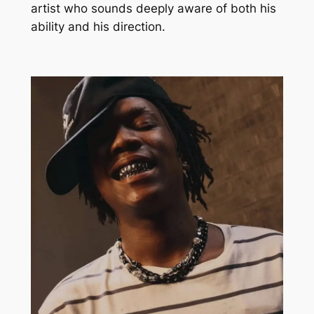
artist who sounds deeply aware of both his
ability and his direction.