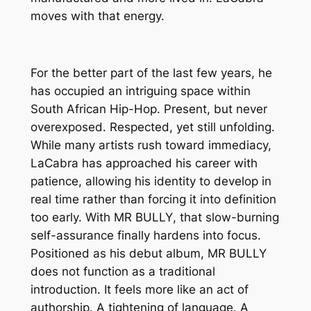
moves with that energy.
For the better part of the last few years, he
has occupied an intriguing space within
South African Hip-Hop. Present, but never
overexposed. Respected, yet still unfolding.
While many artists rush toward immediacy,
LaCabra has approached his career with
patience, allowing his identity to develop in
real time rather than forcing it into definition
too early. With
MR BULLY
, that slow-burning
self-assurance finally hardens into focus.
Positioned as his debut album,
MR BULLY
does not function as a traditional
introduction. It feels more like an act of
authorship. A tightening of language. A