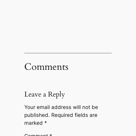
Comments
Leave a Reply
Your email address will not be
published.
Required fields are
marked
*