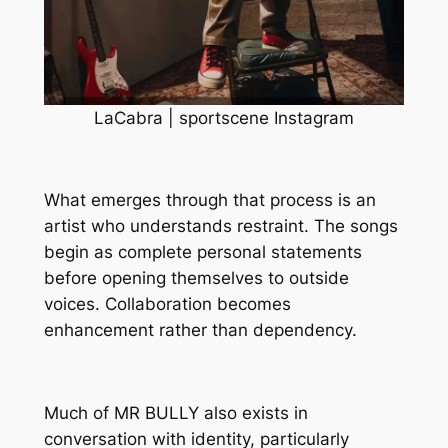
LaCabra | sportscene Instagram
What emerges through that process is an
artist who understands restraint. The songs
begin as complete personal statements
before opening themselves to outside
voices. Collaboration becomes
enhancement rather than dependency.
Much of
MR BULLY
also exists in
conversation with identity, particularly