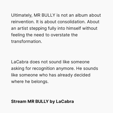
Ultimately,
MR BULLY
is not an album about
reinvention. It is about consolidation. About
an artist stepping fully into himself without
feeling the need to overstate the
transformation.
LaCabra does not sound like someone
asking for recognition anymore. He sounds
like someone who has already decided
where he belongs.
Stream MR BULLY by LaCabra