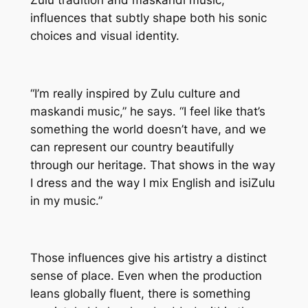
Zulu tradition and maskandi music,
influences that subtly shape both his sonic
choices and visual identity.
“I’m really inspired by Zulu culture and
maskandi music,” he says. “I feel like that’s
something the world doesn’t have, and we
can represent our country beautifully
through our heritage. That shows in the way
I dress and the way I mix English and isiZulu
in my music.”
Those influences give his artistry a distinct
sense of place. Even when the production
leans globally fluent, there is something