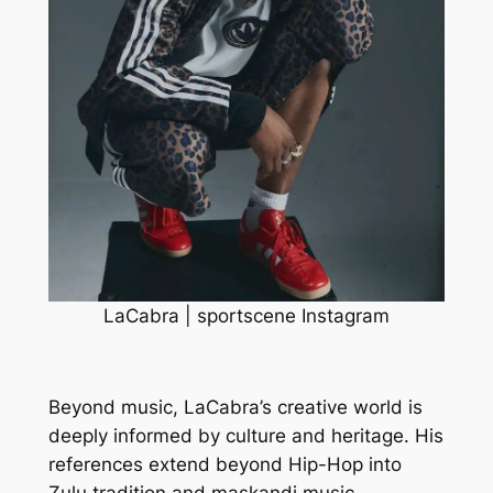
LaCabra | sportscene Instagram
Beyond music, LaCabra’s creative world is
deeply informed by culture and heritage. His
references extend beyond Hip-Hop into