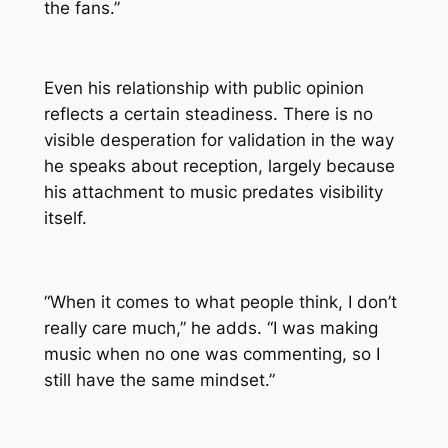
the fans.”
Even his relationship with public opinion
reflects a certain steadiness. There is no
visible desperation for validation in the way
he speaks about reception, largely because
his attachment to music predates visibility
itself.
“When it comes to what people think, I don’t
really care much,” he adds. “I was making
music when no one was commenting, so I
still have the same mindset.”