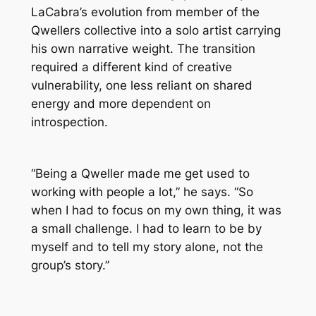
LaCabra’s evolution from member of the
Qwellers collective into a solo artist carrying
his own narrative weight. The transition
required a different kind of creative
vulnerability, one less reliant on shared
energy and more dependent on
introspection.
“Being a Qweller made me get used to
working with people a lot,” he says. “So
when I had to focus on my own thing, it was
a small challenge. I had to learn to be by
myself and to tell my story alone, not the
group’s story.”