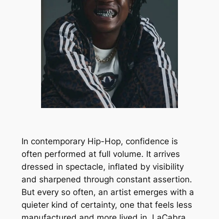
In contemporary Hip-Hop, confidence is
often performed at full volume. It arrives
dressed in spectacle, inflated by visibility
and sharpened through constant assertion.
But every so often, an artist emerges with a
quieter kind of certainty, one that feels less
manufactured and more lived in. LaCabra