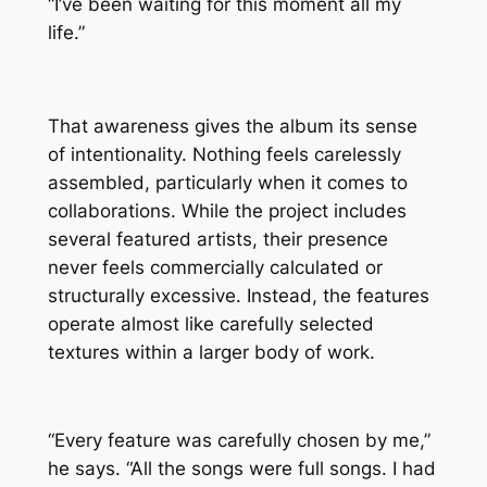
“I’ve been waiting for this moment all my
life.”
That awareness gives the album its sense
of intentionality. Nothing feels carelessly
assembled, particularly when it comes to
collaborations. While the project includes
several featured artists, their presence
never feels commercially calculated or
structurally excessive. Instead, the features
operate almost like carefully selected
textures within a larger body of work.
“Every feature was carefully chosen by me,”
he says. “All the songs were full songs. I had