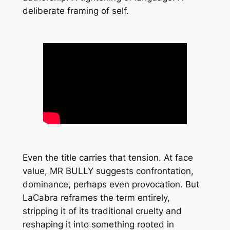
deliberate framing of self.
Even the title carries that tension. At face
value,
MR BULLY
suggests confrontation,
dominance, perhaps even provocation. But
LaCabra reframes the term entirely,
stripping it of its traditional cruelty and
reshaping it into something rooted in