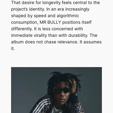
That desire for longevity feels central to the
project’s identity. In an era increasingly
shaped by speed and algorithmic
consumption,
MR BULLY
positions itself
differently. It is less concerned with
immediate virality than with durability. The
album does not chase relevance. It assumes
it.