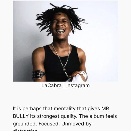
LaCabra | Instagram
It is perhaps that mentality that gives
MR
BULLY
its strongest quality. The album feels
grounded. Focused. Unmoved by