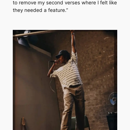
to remove my second verses where I felt like
they needed a feature.”