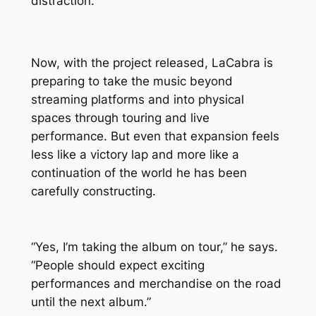
distraction.
Now, with the project released, LaCabra is
preparing to take the music beyond
streaming platforms and into physical
spaces through touring and live
performance. But even that expansion feels
less like a victory lap and more like a
continuation of the world he has been
carefully constructing.
“Yes, I’m taking the album on tour,” he says.
“People should expect exciting
performances and merchandise on the road
until the next album.”