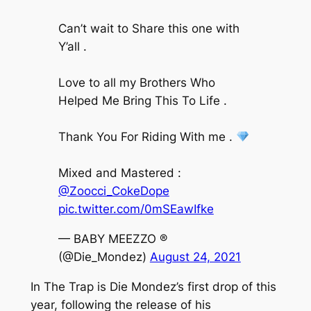
Can’t wait to Share this one with
Y’all .
Love to all my Brothers Who
Helped Me Bring This To Life .
Thank You For Riding With me .
Mixed and Mastered :
@Zoocci_CokeDope
pic.twitter.com/0mSEawIfke
— BABY MEEZZO ®️
(@Die_Mondez)
August 24, 2021
In The Trap
is Die Mondez’s first drop of this
year, following the release of his