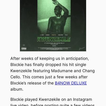
After weeks of keeping us in anticipation,
Blxckie has finally dropped his hit single
Kwenzekile
featuring Madumane and Chang
Cello. This comes just a few weeks after
Blxckie’s release of the
B4NOW DELUXE
album
.
Blxckie played
Kwenzekile
on an Instagram
live video, before posting quite a few videos