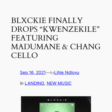
Skip
to
BLXCKIE FINALLY
content
DROPS “KWENZEKILE”
FEATURING
MADUMANE & CHANG
CELLO
Sep 16, 2021
—
Lihle Ndlovu
by
in
LANDING
, 
NEW MUSIC