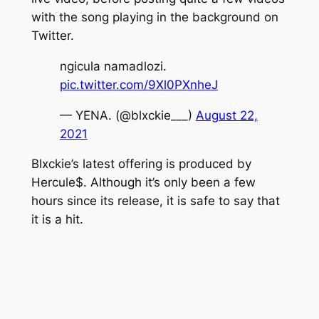
with the song playing in the background on
Twitter.
ngicula namadlozi.
pic.twitter.com/9Xl0PXnheJ
— YENA. (@blxckie___)
August 22,
2021
Blxckie’s latest offering is produced by
Hercule$.
Although it’s only been a few
hours since its release, it is safe to say that
it is a hit.