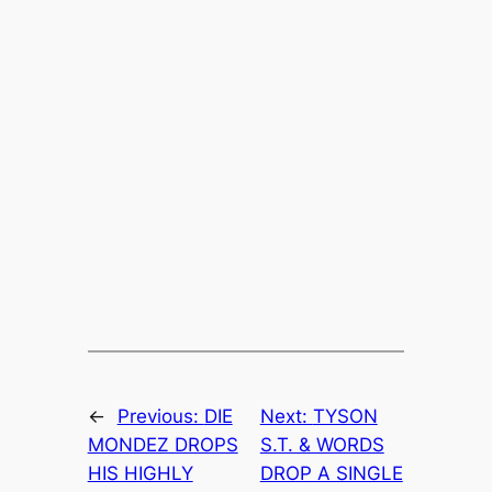
←
Previous:
DIE
Next:
TYSON
MONDEZ DROPS
S.T. & WORDS
HIS HIGHLY
DROP A SINGLE