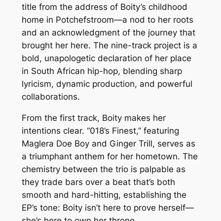
title from the address of Boity’s childhood
home in Potchefstroom—a nod to her roots
and an acknowledgment of the journey that
brought her here. The nine-track project is a
bold, unapologetic declaration of her place
in South African hip-hop, blending sharp
lyricism, dynamic production, and powerful
collaborations.
From the first track, Boity makes her
intentions clear. “018’s Finest,” featuring
Maglera Doe Boy and Ginger Trill, serves as
a triumphant anthem for her hometown. The
chemistry between the trio is palpable as
they trade bars over a beat that’s both
smooth and hard-hitting, establishing the
EP’s tone: Boity isn’t here to prove herself—
she’s here to own her throne.