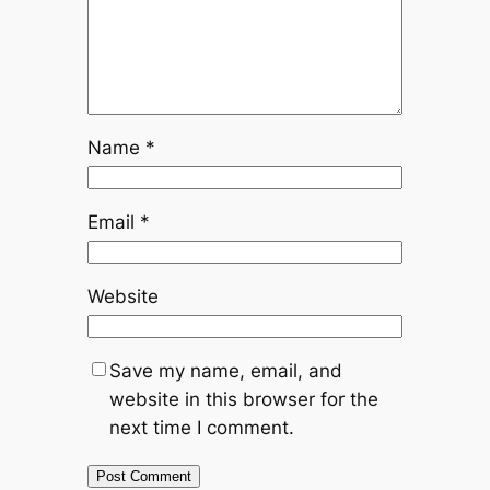
Name
*
Email
*
Website
Save my name, email, and
website in this browser for the
next time I comment.