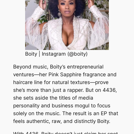
Boity | Instagram (@boity)
Beyond music, Boity’s entrepreneurial
ventures—her Pink Sapphire fragrance and
haircare line for natural textures—prove
she’s more than just a rapper. But on 4436,
she sets aside the titles of media
personality and business mogul to focus
solely on the music. The result is an EP that
feels authentic, raw, and distinctly Boity.
With 4436, Boity doesn’t just claim her spot