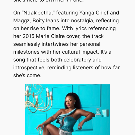
On “Ndak’betha,” featuring Yanga Chief and
Maggz, Boity leans into nostalgia, reflecting
on her rise to fame. With lyrics referencing
her 2015 Marie Claire cover, the track
seamlessly intertwines her personal
milestones with her cultural impact. It’s a
song that feels both celebratory and
introspective, reminding listeners of how far
she’s come.