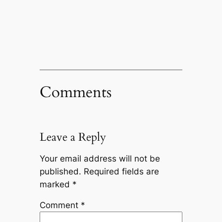
Comments
Leave a Reply
Your email address will not be
published.
Required fields are
marked
*
Comment
*