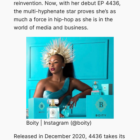
reinvention. Now, with her debut EP 4436,
the multi-hyphenate star proves she’s as
much a force in hip-hop as she is in the
world of media and business.
Boity | Instagram (@boity)
Released in December 2020, 4436 takes its