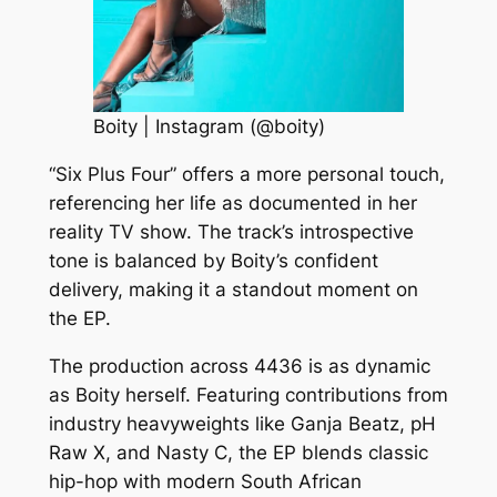
Boity | Instagram (@boity)
“Six Plus Four” offers a more personal touch,
referencing her life as documented in her
reality TV show. The track’s introspective
tone is balanced by Boity’s confident
delivery, making it a standout moment on
the EP.
The production across 4436 is as dynamic
as Boity herself. Featuring contributions from
industry heavyweights like Ganja Beatz, pH
Raw X, and Nasty C, the EP blends classic
hip-hop with modern South African