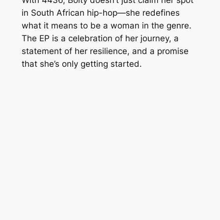
in South African hip-hop—she redefines
what it means to be a woman in the genre.
The EP is a celebration of her journey, a
statement of her resilience, and a promise
that she’s only getting started.