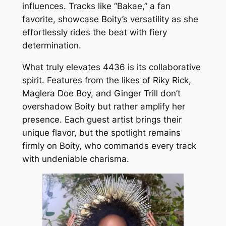
influences. Tracks like “Bakae,” a fan
favorite, showcase Boity’s versatility as she
effortlessly rides the beat with fiery
determination.
What truly elevates 4436 is its collaborative
spirit. Features from the likes of Riky Rick,
Maglera Doe Boy, and Ginger Trill don’t
overshadow Boity but rather amplify her
presence. Each guest artist brings their
unique flavor, but the spotlight remains
firmly on Boity, who commands every track
with undeniable charisma.