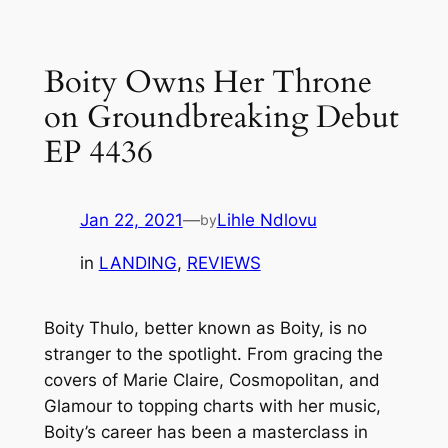
Skip
to
Boity Owns Her Throne
content
on Groundbreaking Debut
EP 4436
Jan 22, 2021
—
Lihle Ndlovu
by
in
LANDING
, 
REVIEWS
Boity Thulo, better known as Boity, is no
stranger to the spotlight. From gracing the
covers of Marie Claire, Cosmopolitan, and
Glamour to topping charts with her music,
Boity’s career has been a masterclass in