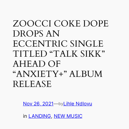
Skip
to
ZOOCCI COKE DOPE
content
DROPS AN
ECCENTRIC SINGLE
TITLED “TALK SIKK”
AHEAD OF
“ANXIETY+” ALBUM
RELEASE
Nov 26, 2021
—
Lihle Ndlovu
by
in
LANDING
, 
NEW MUSIC