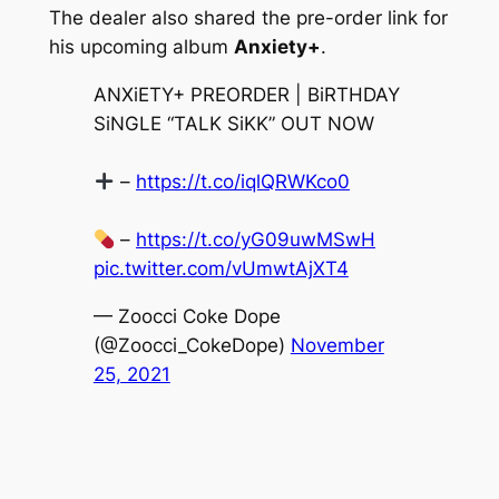
The dealer also shared the pre-order link for
his upcoming album
Anxiety+
.
ANXiETY+ PREORDER | BiRTHDAY
SiNGLE “TALK SiKK” OUT NOW
–
https://t.co/iqlQRWKco0
–
https://t.co/yG09uwMSwH
pic.twitter.com/vUmwtAjXT4
— Zoocci Coke Dope
(@Zoocci_CokeDope)
November
25, 2021