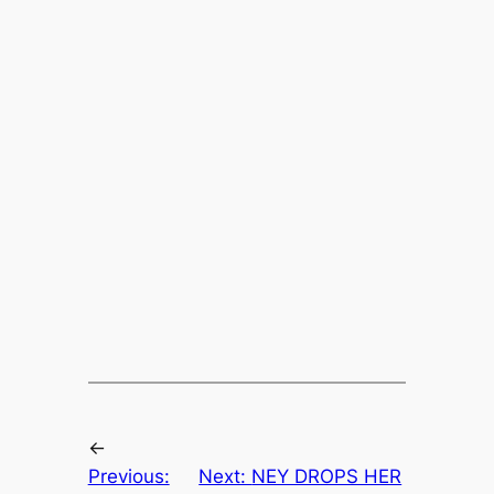
←
Previous:
Next:
NEY DROPS HER