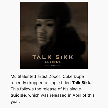
Multitalented artist Zoocci Coke Dope
recently dropped a single titled
Talk Sikk.
This follows the release of his single
Suicide
, which was released in April of this
year.