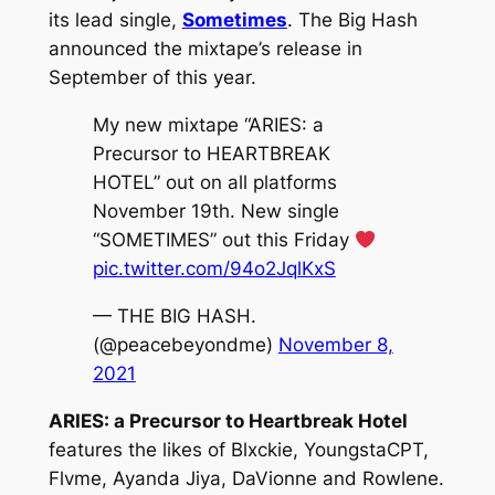
its lead single,
Sometimes
. The Big Hash
announced the mixtape’s release in
September of this year.
My new mixtape “ARIES: a
Precursor to HEARTBREAK
HOTEL” out on all platforms
November 19th. New single
“SOMETIMES” out this Friday
pic.twitter.com/94o2JqlKxS
— THE BIG HASH.
(@peacebeyondme)
November 8,
2021
ARIES: a Precursor to Heartbreak Hotel
features the likes of Blxckie, YoungstaCPT,
Flvme, Ayanda Jiya, DaVionne and Rowlene.