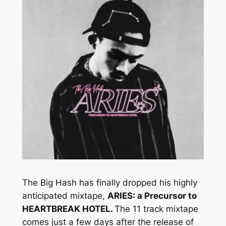
The Big Hash has finally dropped his highly
anticipated mixtape,
ARIES: a Precursor to
HEARTBREAK HOTEL.
The 11 track mixtape
comes just a few days after the release of