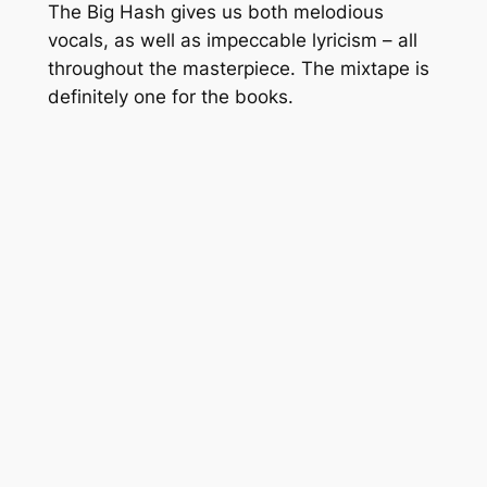
The Big Hash gives us both melodious
vocals, as well as impeccable lyricism – all
throughout the masterpiece. The mixtape is
definitely one for the books.