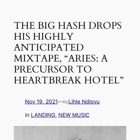
Skip
to
THE BIG HASH DROPS
content
HIS HIGHLY
ANTICIPATED
MIXTAPE, “ARIES: A
PRECURSOR TO
HEARTBREAK HOTEL”
Nov 19, 2021
—
Lihle Ndlovu
by
in
LANDING
, 
NEW MUSIC