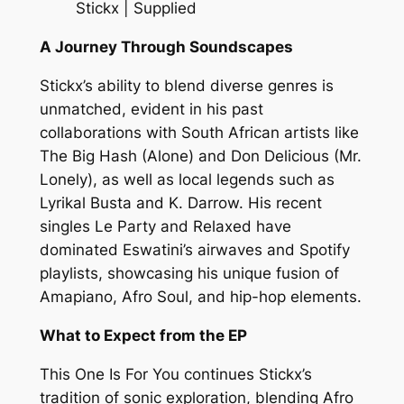
Stickx | Supplied
A Journey Through Soundscapes
Stickx’s ability to blend diverse genres is
unmatched, evident in his past
collaborations with South African artists like
The Big Hash (Alone) and Don Delicious (Mr.
Lonely), as well as local legends such as
Lyrikal Busta and K. Darrow. His recent
singles Le Party and Relaxed have
dominated Eswatini’s airwaves and Spotify
playlists, showcasing his unique fusion of
Amapiano, Afro Soul, and hip-hop elements.
What to Expect from the EP
This One Is For You continues Stickx’s
tradition of sonic exploration, blending Afro