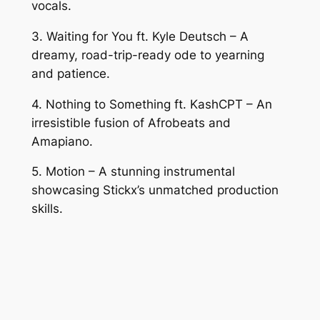
vocals.
3. Waiting for You ft. Kyle Deutsch – A
dreamy, road-trip-ready ode to yearning
and patience.
4. Nothing to Something ft. KashCPT – An
irresistible fusion of Afrobeats and
Amapiano.
5. Motion – A stunning instrumental
showcasing Stickx’s unmatched production
skills.