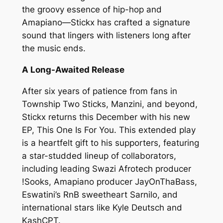
the groovy essence of hip-hop and
Amapiano—Stickx has crafted a signature
sound that lingers with listeners long after
the music ends.
A Long-Awaited Release
After six years of patience from fans in
Township Two Sticks, Manzini, and beyond,
Stickx returns this December with his new
EP, This One Is For You. This extended play
is a heartfelt gift to his supporters, featuring
a star-studded lineup of collaborators,
including leading Swazi Afrotech producer
!Sooks, Amapiano producer JayOnThaBass,
Eswatini’s RnB sweetheart Sarnilo, and
international stars like Kyle Deutsch and
KashCPT.