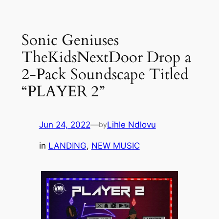
Skip
to
Sonic Geniuses
content
TheKidsNextDoor Drop a
2-Pack Soundscape Titled
“PLAYER 2”
Jun 24, 2022
—
Lihle Ndlovu
by
in
LANDING
, 
NEW MUSIC