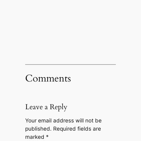
Comments
Leave a Reply
Your email address will not be
published.
Required fields are
marked
*