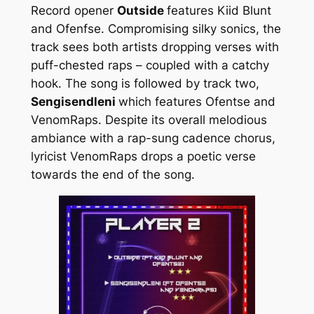
Record opener
Outside
features Kiid Blunt
and Ofenfse. Compromising silky sonics, the
track sees both artists dropping verses with
puff-chested raps – coupled with a catchy
hook. The song is followed by track two,
Sengisendleni
which features Ofentse and
VenomRaps. Despite its overall melodious
ambiance with a rap-sung cadence chorus,
lyricist VenomRaps drops a poetic verse
towards the end of the song.