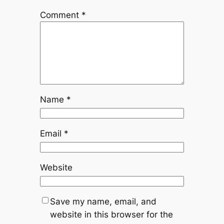
Comment
*
Name
*
Email
*
Website
Save my name, email, and
website in this browser for the