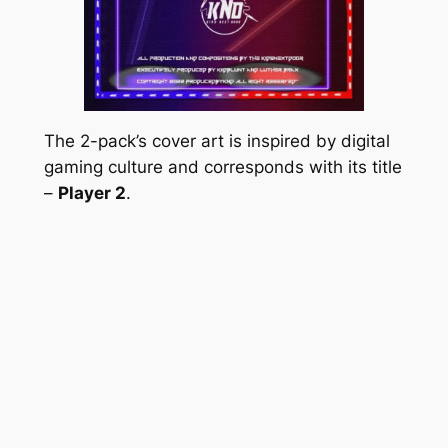
The 2-pack’s cover art is inspired by digital
gaming culture and corresponds with its title
–
Player 2
.