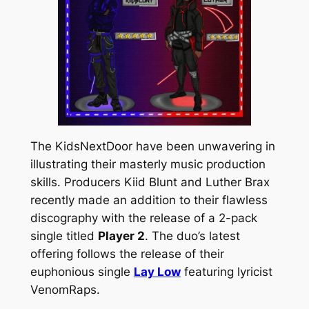
The KidsNextDoor have been unwavering in
illustrating their masterly music production
skills. Producers Kiid Blunt and Luther Brax
recently made an addition to their flawless
discography with the release of a 2-pack
single titled
Player 2
. The duo’s latest
offering follows the release of their
euphonious single
Lay Low
featuring lyricist
VenomRaps.