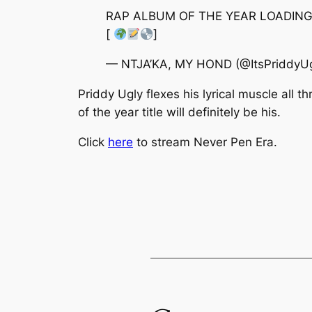
RAP ALBUM OF THE YEAR LOADIN
[
]
— NTJA’KA, MY HOND (@ItsPriddyU
Priddy Ugly flexes his lyrical muscle all 
of the year title will definitely be his.
Click
here
to stream
Never Pen Era.