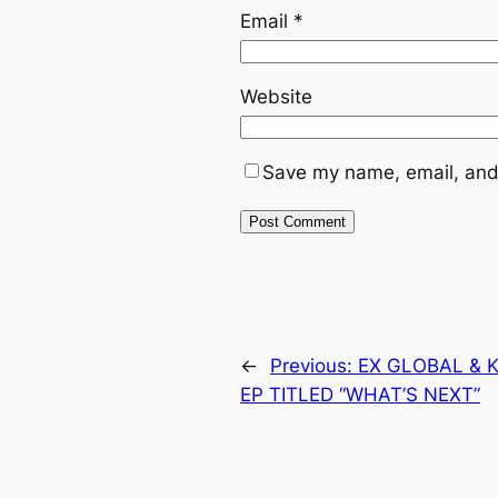
Email
*
Website
Save my name, email, and 
←
Previous:
EX GLOBAL & K
EP TITLED “WHAT’S NEXT”