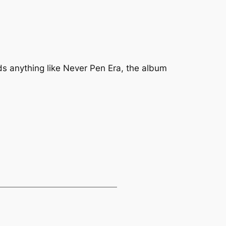
ds anything like
Never Pen Era
, the album