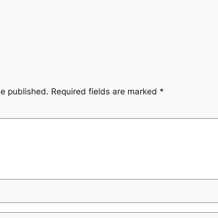
be published.
Required fields are marked
*