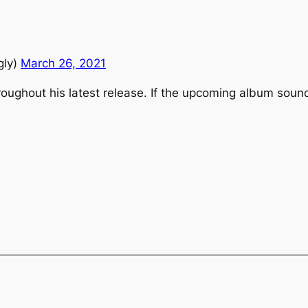
G
gly)
March 26, 2021
throughout his latest release. If the upcoming album soun