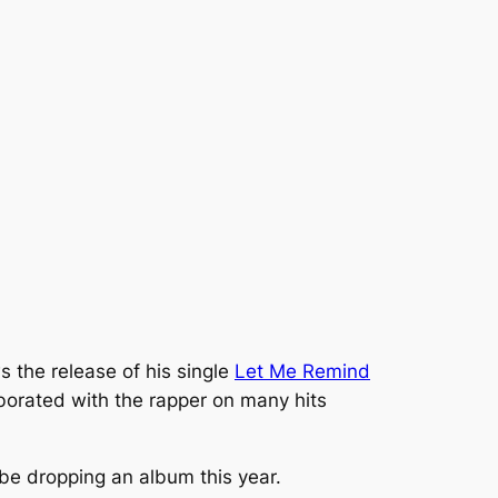
s the release of his single
Let Me Remind
orated with the rapper on many hits
e dropping an album this year.