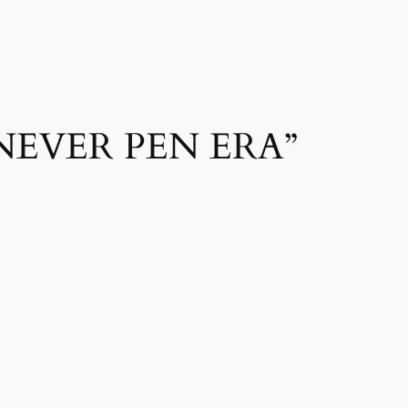
NEVER PEN ERA”