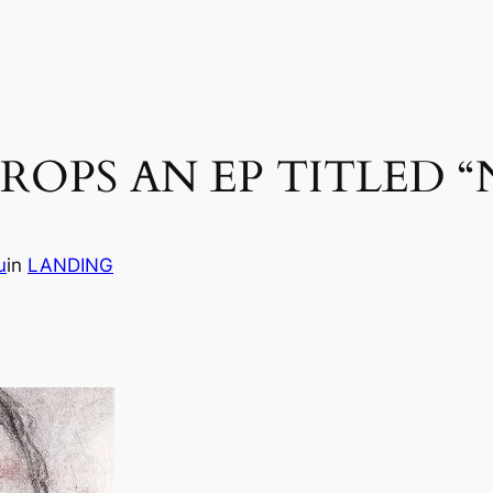
ROPS AN EP TITLED “
u
in
LANDING