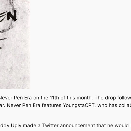
Never Pen Era
on the 11th of this month. The drop follow
ar.
Never Pen Era
features YoungstaCPT, who has collab
iddy Ugly made a Twitter announcement that he would b