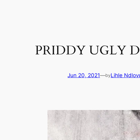
Skip
to
content
PRIDDY UGLY D
Jun 20, 2021
—
Lihle Ndlov
by