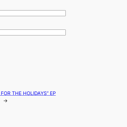
FOR THE HOLIDAYS” EP
→