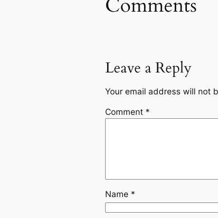
Comments
Leave a Reply
Your email address will not 
Comment
*
Name
*