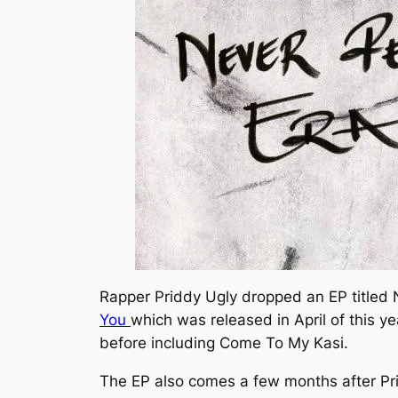
Rapper Priddy Ugly dropped an EP titled
You
which was released in April of this ye
before including
Come To My Kasi
.
The EP also comes a few months after Pr