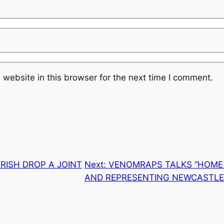
website in this browser for the next time I comment.
RISH DROP A JOINT
Next:
VENOMRAPS TALKS “HOME 
AND REPRESENTING NEWCASTLE