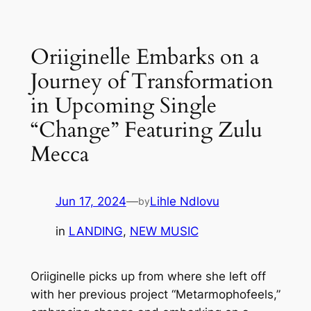
Skip
to
Oriiginelle Embarks on a
content
Journey of Transformation
in Upcoming Single
“Change” Featuring Zulu
Mecca
Jun 17, 2024
—
Lihle Ndlovu
by
in
LANDING
, 
NEW MUSIC
Oriiginelle picks up from where she left off
with her previous project “Metarmophofeels,”