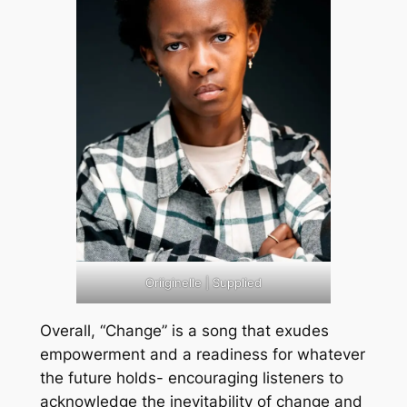
Oriiginelle | Supplied
Overall, “Change” is a song that exudes
empowerment and a readiness for whatever
the future holds- encouraging listeners to
acknowledge the inevitability of change and