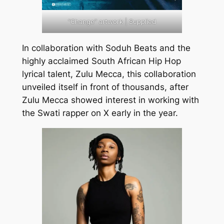
“Change” artwork | Supplied
In collaboration with Soduh Beats and the
highly acclaimed South African Hip Hop
lyrical talent, Zulu Mecca, this collaboration
unveiled itself in front of thousands, after
Zulu Mecca showed interest in working with
the Swati rapper on X early in the year.