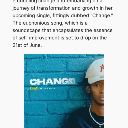
embracing change and embarking on a
journey of transformation and growth in her
upcoming single, fittingly dubbed “Change.”
The euphonious song, which is a
soundscape that encapsulates the essence
of self-improvement is set to drop on the
21st of June.