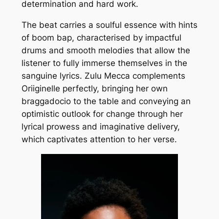
determination and hard work.
The beat carries a soulful essence with hints
of boom bap, characterised by impactful
drums and smooth melodies that allow the
listener to fully immerse themselves in the
sanguine lyrics. Zulu Mecca complements
Oriiginelle perfectly, bringing her own
braggadocio to the table and conveying an
optimistic outlook for change through her
lyrical prowess and imaginative delivery,
which captivates attention to her verse.