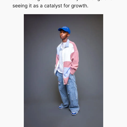
seeing it as a catalyst for growth.