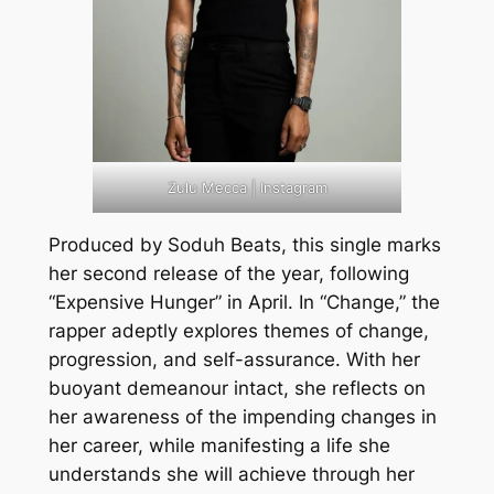
Zulu Mecca | Instagram
Produced by Soduh Beats, this single marks
her second release of the year, following
“Expensive Hunger” in April. In “Change,” the
rapper adeptly explores themes of change,
progression, and self-assurance. With her
buoyant demeanour intact, she reflects on
her awareness of the impending changes in
her career, while manifesting a life she
understands she will achieve through her