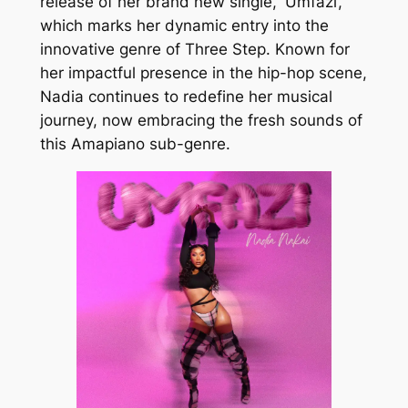
release of her brand new single,
‘
Umfazi’,
which marks her dynamic entry into the
innovative genre of Three Step. Known for
her impactful presence in the hip-hop scene,
Nadia continues to redefine her musical
journey, now embracing the fresh sounds of
this Amapiano sub-genre.