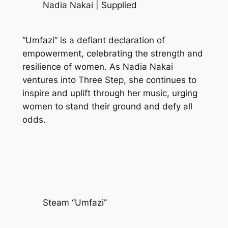
Nadia Nakai | Supplied
“Umfazi” is a defiant declaration of
empowerment, celebrating the strength and
resilience of women. As Nadia Nakai
ventures into Three Step, she continues to
inspire and uplift through her music, urging
women to stand their ground and defy all
odds.
Steam “Umfazi”