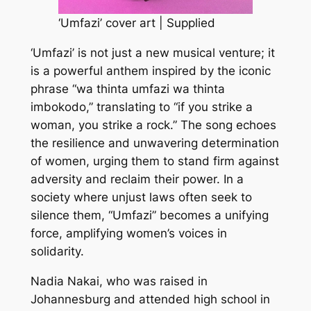
‘Umfazi’ cover art | Supplied
‘Umfazi’ is not just a new musical venture; it
is a powerful anthem inspired by the iconic
phrase “wa thinta umfazi wa thinta
imbokodo,” translating to “if you strike a
woman, you strike a rock.” The song echoes
the resilience and unwavering determination
of women, urging them to stand firm against
adversity and reclaim their power. In a
society where unjust laws often seek to
silence them, “Umfazi” becomes a unifying
force, amplifying women’s voices in
solidarity.
Nadia Nakai, who was raised in
Johannesburg and attended high school in