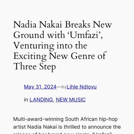
Skip
to
Nadia Nakai Breaks New
content
Ground with ‘Umfazi’,
Venturing into the
Exciting New Genre of
Three Step
May 31, 2024
—
Lihle Ndlovu
by
in
LANDING
, 
NEW MUSIC
Multi-award-winning South African hip-hop
artist Nadia Nakai is thrilled to announce the