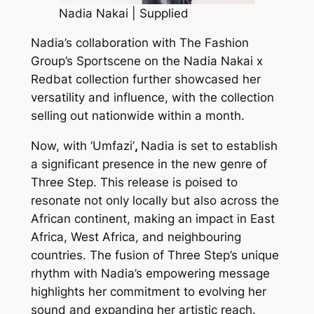
Nadia Nakai | Supplied
Nadia’s collaboration with The Fashion
Group’s Sportscene on the Nadia Nakai x
Redbat collection further showcased her
versatility and influence, with the collection
selling out nationwide within a month.
Now, with ‘Umfazi’
,
Nadia is set to establish
a significant presence in the new genre of
Three Step. This release is poised to
resonate not only locally but also across the
African continent, making an impact in East
Africa, West Africa, and neighbouring
countries. The fusion of Three Step’s unique
rhythm with Nadia’s empowering message
highlights her commitment to evolving her
sound and expanding her artistic reach.