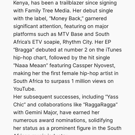
Kenya, has been a trailblazer since signing
with Family Tree Media. Her debut single
with the label, “Money Back,” garnered
significant attention, featuring on major
platforms such as MTV Base and South
Africa’s ETV soapie, Rhythm City. Her EP
“Bragga” debuted at number 2 on the iTunes
hip-hop chart, followed by the hit single
“Naaa Meaan” featuring Cassper Nyovest,
making her the first female hip-hop artist in
South Africa to surpass 1 million views on
YouTube.
Her subsequent successes, including “Yass
Chic” and collaborations like “RaggaRagga”
with Gemini Major, have earned her
numerous award nominations, solidifying
her status as a prominent figure in the South