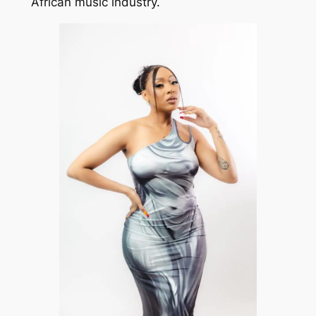
African music industry.