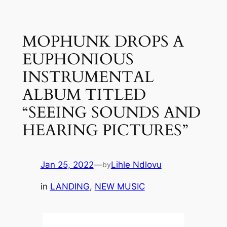
Skip
to
MOPHUNK DROPS A
content
EUPHONIOUS
INSTRUMENTAL
ALBUM TITLED
“SEEING SOUNDS AND
HEARING PICTURES”
Jan 25, 2022
—
Lihle Ndlovu
by
in
LANDING
, 
NEW MUSIC