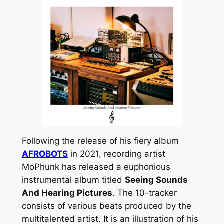
Following the release of his fiery album
AFROBOTS
in 2021, recording artist
MoPhunk has released a euphonious
instrumental album titled
Seeing Sounds
And Hearing Pictures
. The 10-tracker
consists of various beats produced by the
multitalented artist. It is an illustration of his