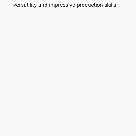
versatility and impressive production skills.