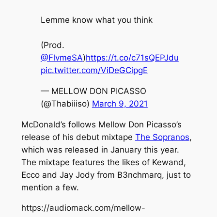
Lemme know what you think
(Prod.
@FlvmeSA
)
https://t.co/c71sQEPJdu
pic.twitter.com/ViDeGCipgE
— MELLOW DON PICASSO
(@Thabiiiso)
March 9, 2021
McDonald’s
follows Mellow Don Picasso’s
release of his debut mixtape
The Sopranos
,
which was released in January this year.
The mixtape features the likes of Kewand,
Ecco and Jay Jody from B3nchmarq, just to
mention a few.
https://audiomack.com/mellow-