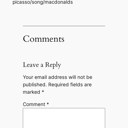
picasso/song/macdonalds
Comments
Leave a Reply
Your email address will not be
published.
Required fields are
marked
*
Comment
*