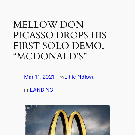
Skip
to
MELLOW DON
content
PICASSO DROPS HIS
FIRST SOLO DEMO,
“MCDONALD’S”
Mar 11, 2021
—
Lihle Ndlovu
by
in
LANDING