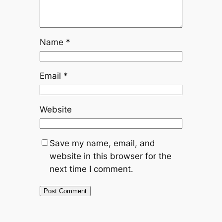
Name
*
Email
*
Website
Save my name, email, and
website in this browser for the
next time I comment.