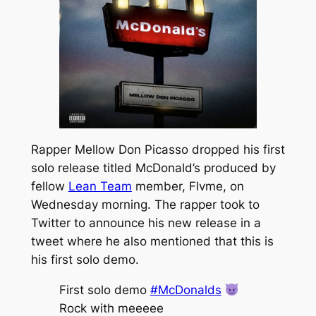
Rapper Mellow Don Picasso dropped his first
solo release titled
McDonald’s
produced by
fellow
Lean Team
member, Flvme, on
Wednesday morning. The rapper took to
Twitter to announce his new release in a
tweet where he also mentioned that this is
his first solo demo.
First solo demo
#McDonalds
Rock with meeeee