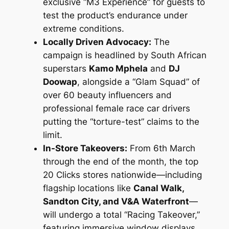
exclusive “M3 Experience” for guests to
test the product’s endurance under
extreme conditions.
Locally Driven Advocacy:
The
campaign is headlined by South African
superstars
Kamo Mphela
and
DJ
Doowap
, alongside a “Glam Squad” of
over 60 beauty influencers and
professional female race car drivers
putting the “torture-test” claims to the
limit.
In-Store Takeovers:
From 6th March
through the end of the month, the top
20 Clicks stores nationwide—including
flagship locations like
Canal Walk,
Sandton City, and V&A Waterfront
—
will undergo a total “Racing Takeover,”
featuring immersive window displays,