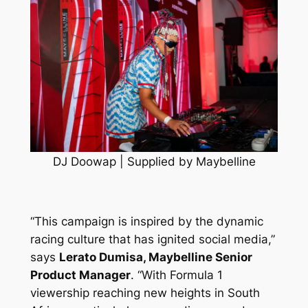
DJ Doowap | Supplied by Maybelline
“This campaign is inspired by the dynamic
racing culture that has ignited social media,”
says
Lerato Dumisa, Maybelline Senior
Product Manager
.
“With Formula 1
viewership reaching new heights in South