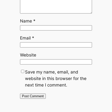
Name
*
Email
*
Website
Save my name, email, and
website in this browser for the
next time I comment.