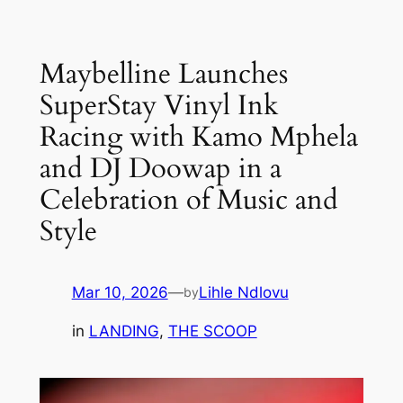
Skip
to
Maybelline Launches
content
SuperStay Vinyl Ink
Racing with Kamo Mphela
and DJ Doowap in a
Celebration of Music and
Style
Mar 10, 2026
—
Lihle Ndlovu
by
in
LANDING
, 
THE SCOOP