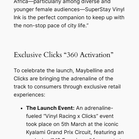
Africa—particularly among diverse and
younger female audiences—SuperStay Vinyl
Ink is the perfect companion to keep up with
the non-stop pace of city life.”
Exclusive Clicks “360 Activation”
To celebrate the launch, Maybelline and
Clicks are bringing the adrenaline of the
track to consumers through exclusive retail
experiences:
The Launch Event:
An adrenaline-
fueled “Vinyl Racing x Clicks” event
took place on 5th March at the iconic
Kyalami Grand Prix Circuit, featuring an