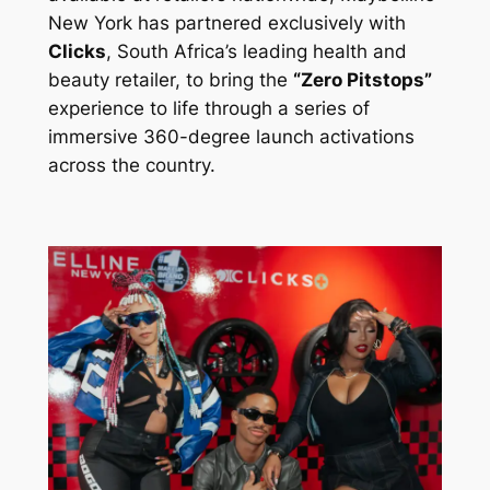
New York has partnered exclusively with
Clicks
, South Africa’s leading health and
beauty retailer, to bring the
“Zero Pitstops”
experience to life through a series of
immersive 360-degree launch activations
across the country.