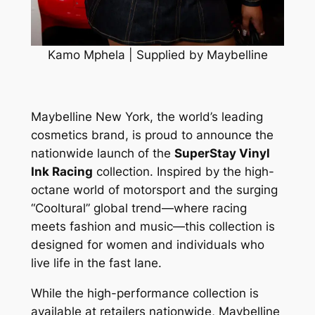
Kamo Mphela | Supplied by Maybelline
Maybelline New York, the world’s leading
cosmetics brand, is proud to announce the
nationwide launch of the
SuperStay Vinyl
Ink Racing
collection. Inspired by the high-
octane world of motorsport and the surging
“Cooltural” global trend—where racing
meets fashion and music—this collection is
designed for women and individuals who
live life in the fast lane.
While the high-performance collection is
available at retailers nationwide, Maybelline