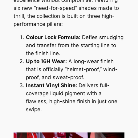
excellence without compromise. Featuring
six new “need-for-speed” shades made to
thrill, the collection is built on three high-
performance pillars:
Colour Lock Formula:
Defies smudging
and transfer from the starting line to
the finish line.
Up to 16H Wear:
A long-wear finish
that is officially “helmet-proof,” wind-
proof, and sweat-proof.
Instant Vinyl Shine:
Delivers full-
coverage liquid pigment with a
flawless, high-shine finish in just one
swipe.