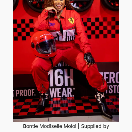
Bontle Modiselle Moloi | Supplied by