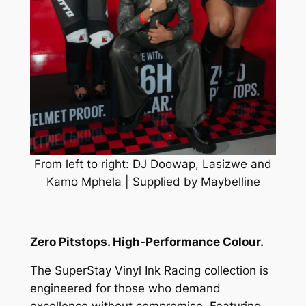
From left to right: DJ Doowap, Lasizwe and
Kamo Mphela | Supplied by Maybelline
Zero Pitstops. High-Performance Colour.
The SuperStay Vinyl Ink Racing collection is
engineered for those who demand