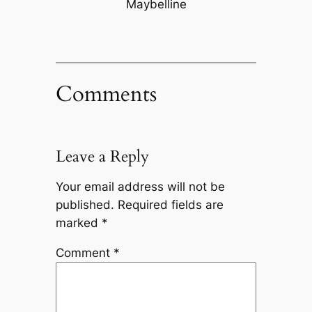
Maybelline
Comments
Leave a Reply
Your email address will not be
published.
Required fields are
marked
*
Comment
*