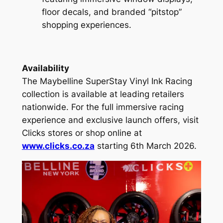
floor decals, and branded “pitstop”
shopping experiences.
Availability
The Maybelline SuperStay Vinyl Ink Racing
collection is available at leading retailers
nationwide. For the full immersive racing
experience and exclusive launch offers, visit
Clicks stores or shop online at
www.clicks.co.za
starting 6th March 2026.