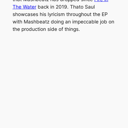
The Water
back in 2019. Thato Saul
showcases his lyricism throughout the EP
with Mashbeatz doing an impeccable job on
the production side of things.