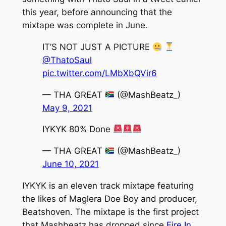
this year, before announcing that the
mixtape was complete in June.
IT’S NOT JUST A PICTURE
@ThatoSaul
pic.twitter.com/LMbXbQVir6
— THA GREAT
(@MashBeatz_)
May 9, 2021
IYKYK 80% Done
— THA GREAT
(@MashBeatz_)
June 10, 2021
IYKYK
is an eleven track mixtape featuring
the likes of Maglera Doe Boy and producer,
Beatshoven. The mixtape is the first project
that Mashbeatz has dropped since
Fire In