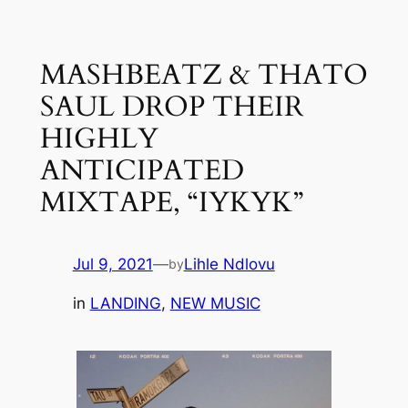
Skip
to
MASHBEATZ & THATO
content
SAUL DROP THEIR
HIGHLY
ANTICIPATED
MIXTAPE, “IYKYK”
Jul 9, 2021
—
Lihle Ndlovu
by
in
LANDING
, 
NEW MUSIC