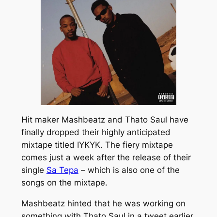
Hit maker Mashbeatz and Thato Saul have
finally dropped their highly anticipated
mixtape titled
IYKYK.
The fiery mixtape
comes just a week after the release of their
single
Sa Tepa
–
which is also one of the
songs on the mixtape.
Mashbeatz hinted that he was working on
something with Thato Saul in a tweet earlier