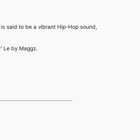
o
is said to be a vibrant Hip-Hop sound,
’ Le
by Maggz.