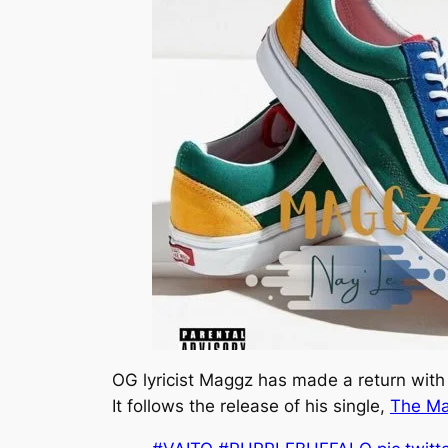
OG lyricist Maggz has made a return with t
It follows the release of his single,
The M