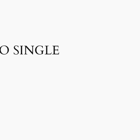
O SINGLE