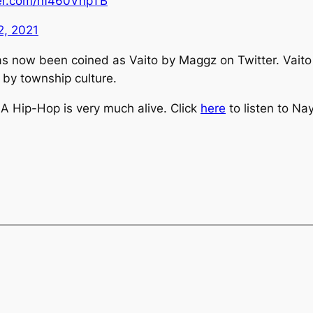
ter.com/nf460VnpTB
2, 2021
has now been coined as
Vaito
by Maggz on Twitter.
Vait
 by township culture.
 SA Hip-Hop is very much alive. Click
here
to listen to
Nay