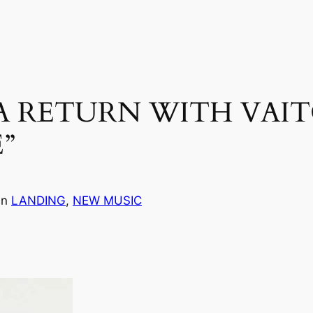
 RETURN WITH VAIT
”
in
LANDING
, 
NEW MUSIC