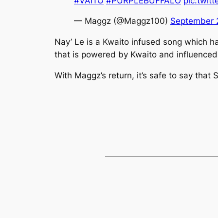
#VAITO
#PURPLEBUFFALO
pic.twit
— Maggz (@Maggz100)
September 
Nay’ Le
is a Kwaito infused song which 
that is powered by Kwaito and influenced
With Maggz’s return, it’s safe to say that