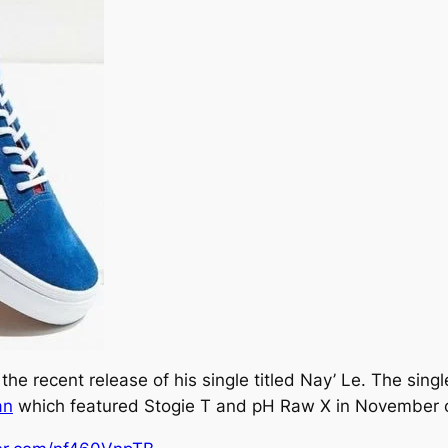
he recent release of his single titled
Nay’ Le.
The single
an
which featured Stogie T and pH Raw X in November 