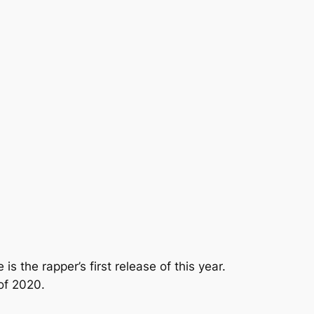
 is the rapper’s first release of this year.
of 2020.