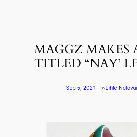
Skip
to
content
MAGGZ MAKES A
TITLED “NAY’ LE
Sep 5, 2021
—
Lihle Ndlovu
by