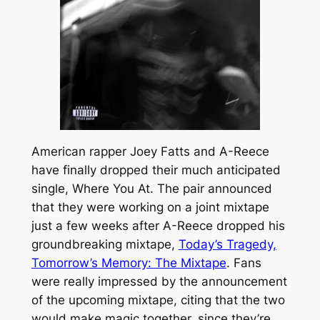
American rapper Joey Fatts and A-Reece
have finally dropped their much anticipated
single,
Where You At.
The pair announced
that they were working on a joint mixtape
just a few weeks after A-Reece dropped his
groundbreaking mixtape,
Today’s Tragedy,
Tomorrow’s Memory: The Mixtape
. Fans
were really impressed by the announcement
of the upcoming mixtape, citing that the two
would make magic together, since they’re