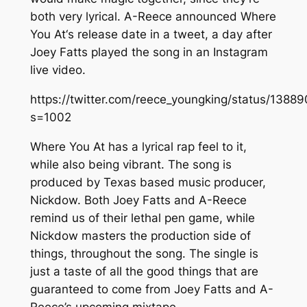
both very lyrical. A-Reece announced
Where
You At
‘s release date in a tweet, a day after
Joey Fatts played the song in an Instagram
live video.
https://twitter.com/reece_youngking/status/13
s=1002
Where You At
has a lyrical rap feel to it,
while also being vibrant. The song is
produced by Texas based music producer,
Nickdow. Both Joey Fatts and A-Reece
remind us of their lethal pen game, while
Nickdow masters the production side of
things, throughout the song. The single is
just a taste of all the good things that are
guaranteed to come from Joey Fatts and A-
Reece’s upcoming mixtape.