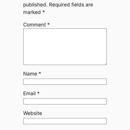
published.
Required fields are
marked
*
Comment
*
Name
*
Email
*
Website