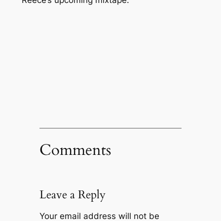
Comments
Leave a Reply
Your email address will not be