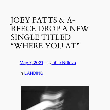
Skip
to
JOEY FATTS & A-
content
REECE DROP A NEW
SINGLE TITLED
“WHERE YOU AT”
May 7, 2021
—
Lihle Ndlovu
by
in
LANDING