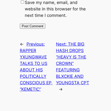
Save my name, email, and
website in this browser for the
next time I comment.
←
Previous:
Next:
THE BIG
RAPPER
HASH DROPS
YXUNGWAVE
“HEAVY IS THE
TALKS TO US
CROWN”
ABOUT HIS
FEATURING
POLITICALLY
BLXCKIE AND
CONSCIOUS EP,
YOUNGSTA CPT
“KEMETIC”
→