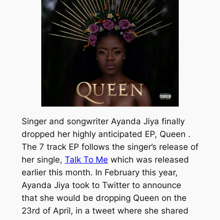
Singer and songwriter Ayanda Jiya finally
dropped her highly anticipated EP,
Queen .
The 7 track EP follows the singer’s release of
her single,
Talk To Me
which was released
earlier this month. In February this year,
Ayanda Jiya took to Twitter to announce
that she would be dropping
Queen
on the
23rd of April, in a tweet where she shared