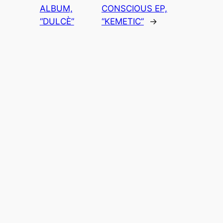
ALBUM,
CONSCIOUS EP,
“DULCÈ”
“KEMETIC”
→