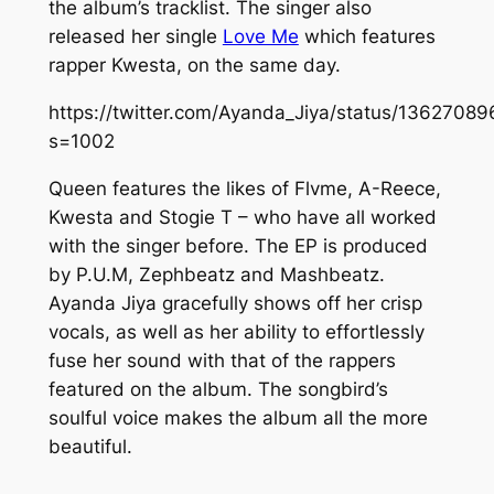
the album’s tracklist. The singer also
released her single
Love Me
which features
rapper Kwesta, on the same day.
https://twitter.com/Ayanda_Jiya/status/136270
s=1002
Queen
features the likes of Flvme, A-Reece,
Kwesta and Stogie T – who have all worked
with the singer before. The EP is produced
by P.U.M, Zephbeatz and Mashbeatz.
Ayanda Jiya gracefully shows off her crisp
vocals, as well as her ability to effortlessly
fuse her sound with that of the rappers
featured on the album. The songbird’s
soulful voice makes the album all the more
beautiful.