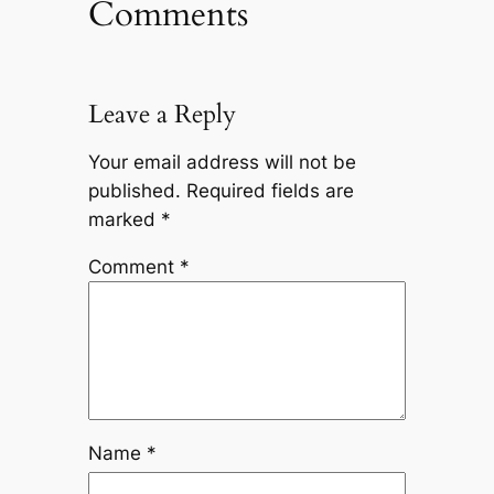
Comments
Leave a Reply
Your email address will not be
published.
Required fields are
marked
*
Comment
*
Name
*