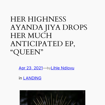
Skip
to
HER HIGHNESS
content
AYANDA JIYA DROPS
HER MUCH
ANTICIPATED EP,
“QUEEN”
Apr 23, 2021
—
Lihle Ndlovu
by
in
LANDING