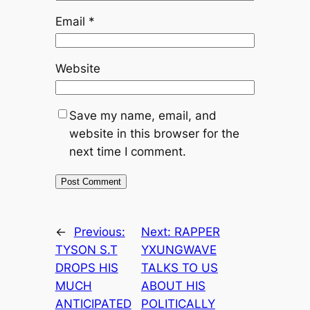
Email
*
Website
Save my name, email, and
website in this browser for the
next time I comment.
←
Previous:
Next:
RAPPER
TYSON S.T
YXUNGWAVE
DROPS HIS
TALKS TO US
MUCH
ABOUT HIS
ANTICIPATED
POLITICALLY