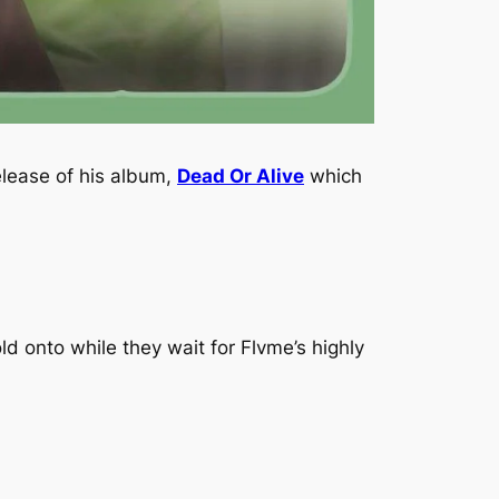
elease of his album,
Dead Or Alive
which
d onto while they wait for Flvme’s highly