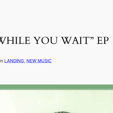
WHILE YOU WAIT” EP
in
LANDING
, 
NEW MUSIC