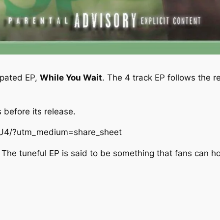
cipated EP,
While You Wait
. The 4 track EP follows the r
 before its release.
qU4/?utm_medium=share_sheet
The tuneful EP is said to be something that fans can hol