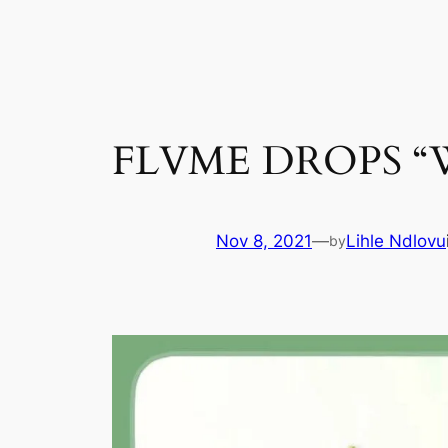
Skip
to
content
FLVME DROPS “
Nov 8, 2021
—
Lihle Ndlovu
by