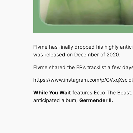
Flvme has finally dropped his highly anti
was released on December of 2020.
Flvme shared the EP’s tracklist a few days
https://www.instagram.com/p/CVxqXscI
While You Wait
features Ecco The Beast. 
anticipated album,
Germender II.