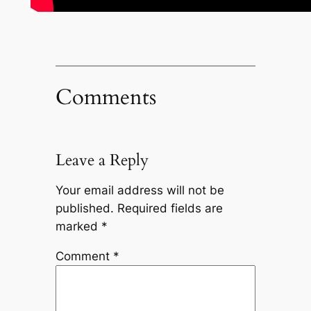
Comments
Leave a Reply
Your email address will not be
published.
Required fields are
marked
*
Comment
*