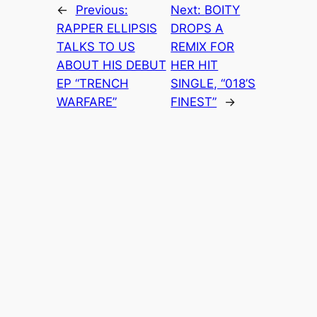
←
Previous:
Next:
BOITY
RAPPER ELLIPSIS
DROPS A
TALKS TO US
REMIX FOR
ABOUT HIS DEBUT
HER HIT
EP “TRENCH
SINGLE, “018’S
WARFARE”
FINEST”
→