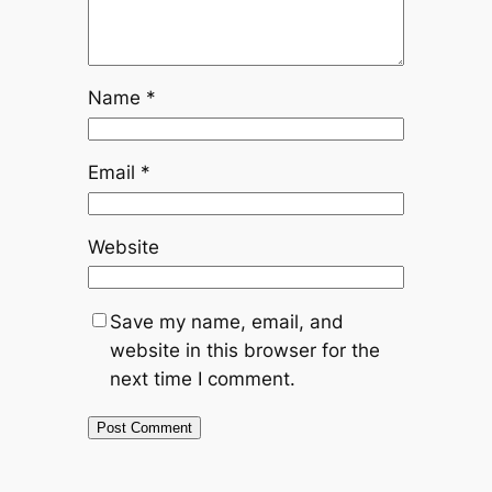
Name
*
Email
*
Website
Save my name, email, and
website in this browser for the
next time I comment.