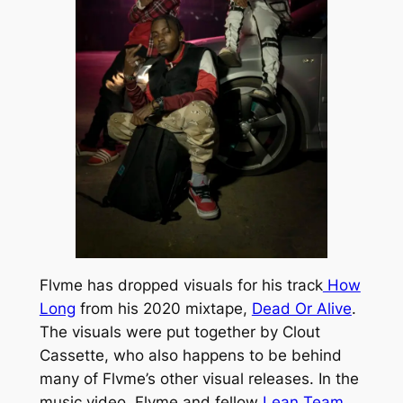
Flvme has dropped visuals for his track
How
Long
from his 2020 mixtape,
Dead Or Alive
.
The visuals were put together by
Clou
t
Cassette
, who also happens to be behind
many of Flvme’s other visual releases. In the
music video, Flvme and fellow
Lean Team