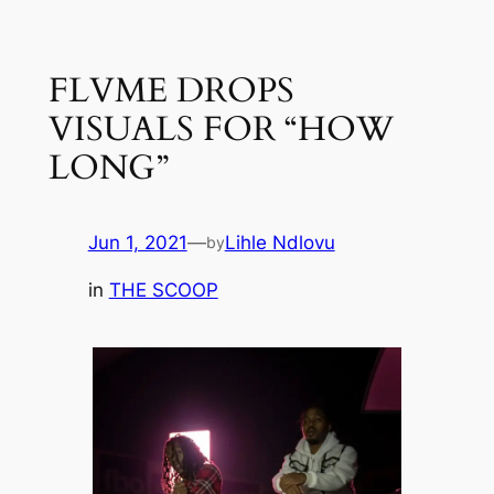
Skip
to
FLVME DROPS
content
VISUALS FOR “HOW
LONG”
Jun 1, 2021
—
Lihle Ndlovu
by
in
THE SCOOP