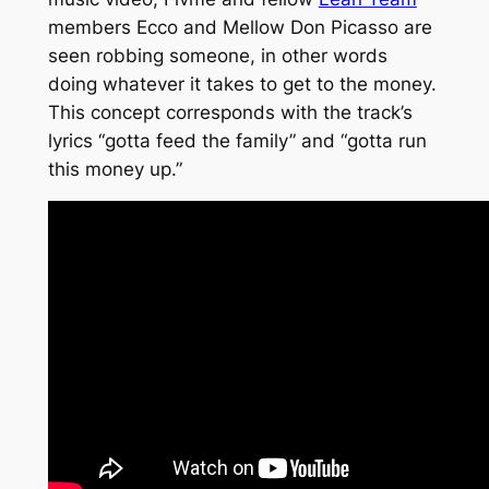
members Ecco and Mellow Don Picasso are
seen robbing someone, in other words
doing whatever it takes to get to the money.
This concept corresponds with the track’s
lyrics
“gotta feed the family”
and
“gotta run
this money up.”